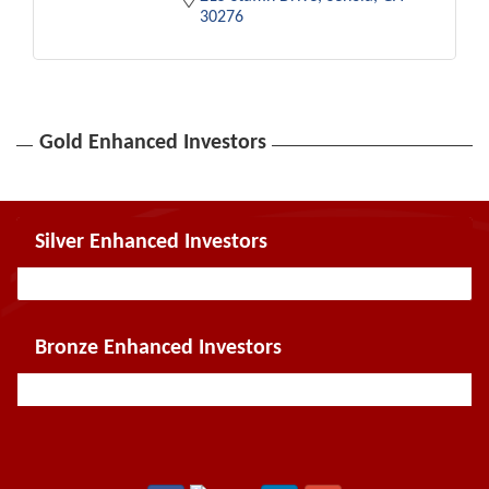
30276
Gold Enhanced Investors
Silver Enhanced Investors
Bronze Enhanced Investors