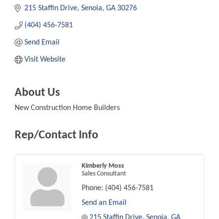
215 Staffin Drive
Senoia
GA
30276
(404) 456-7581
Send Email
Visit Website
About Us
New Construction Home Builders
Rep/Contact Info
Kimberly Moss
Sales Consultant
Phone:
(404) 456-7581
Send an Email
215 Staffin Drive
Senoia
GA