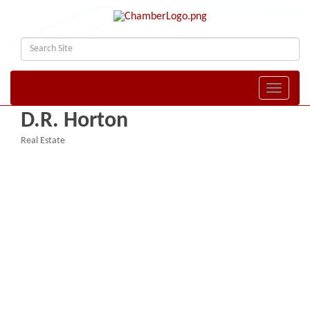
Toggle naviga
D.R. Horton
Real Estate
Categories