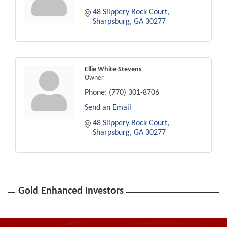
48 Slippery Rock Court
Sharpsburg
GA
30277
Ellie White-Stevens
Owner
Phone:
(770) 301-8706
Send an Email
48 Slippery Rock Court
Sharpsburg
GA
30277
Gold Enhanced Investors