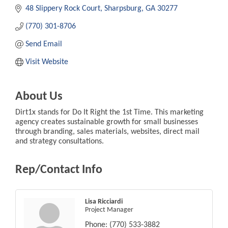
48 Slippery Rock Court
Sharpsburg
GA
30277
(770) 301-8706
Send Email
Visit Website
About Us
Dirt1x stands for Do It Right the 1st Time. This marketing
agency creates sustainable growth for small businesses
through branding, sales materials, websites, direct mail
and strategy consultations.
Rep/Contact Info
Lisa Ricciardi
Project Manager
Phone:
(770) 533-3882