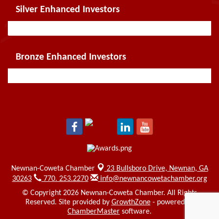
Silver Enhanced Investors
Bronze Enhanced Investors
Newnan-Coweta Chamber
23 Bullsboro Drive,
Newnan, GA
30263
770. 253.2270
info@newnancowetachamber.org
© Copyright 2026 Newnan-Coweta Chamber. All Rights
Reserved. Site provided by
GrowthZone
- powered by
ChamberMaster
software.