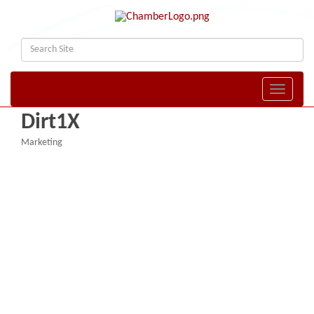
Toggle naviga
Dirt1X
Marketing
Categories