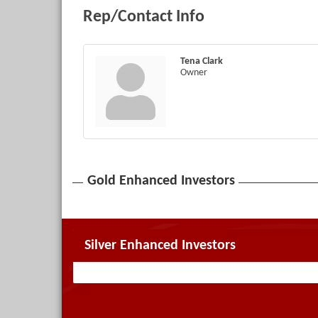
Rep/Contact Info
Tena Clark
Owner
Gold Enhanced Investors
Silver Enhanced Investors