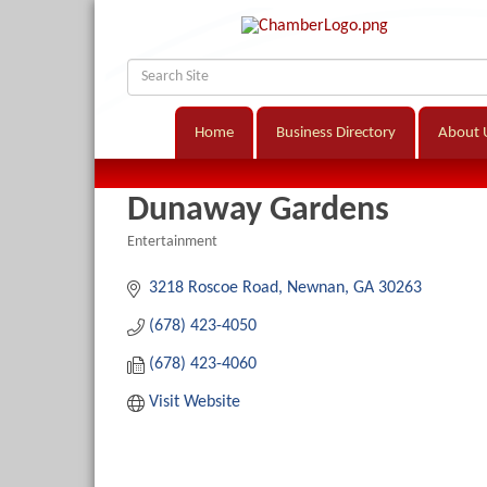
Home
Business Directory
About 
Dunaway Gardens
Entertainment
Categories
3218 Roscoe Road
Newnan
GA
30263
(678) 423-4050
(678) 423-4060
Visit Website