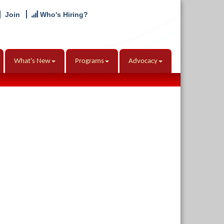
Join
Who's Hiring?
What's New
Programs
Advocacy