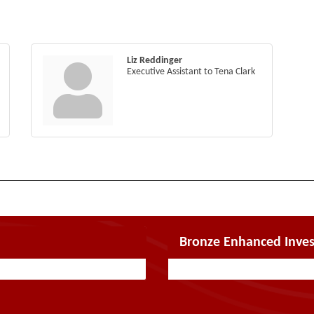
Liz Reddinger
Executive Assistant to Tena Clark
Bronze Enhanced Inves