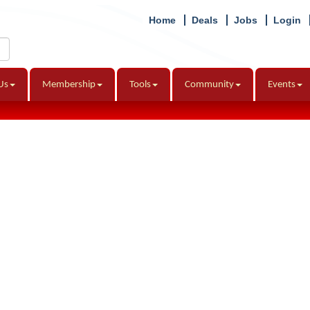
Home
Deals
Jobs
Login
Us
Membership
Tools
Community
Events