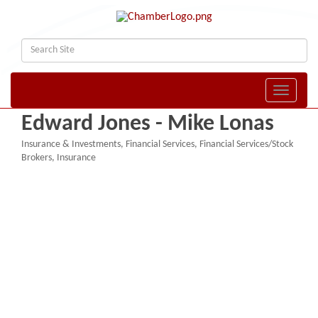
Toggle naviga
Edward Jones - Mike Lonas
Insurance & Investments
Financial Services
Financial Services/Stock
Categories
Brokers
Insurance