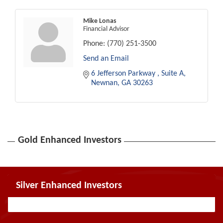
Mike Lonas
Financial Advisor
Phone:
(770) 251-3500
Send an Email
6 Jefferson Parkway 
Suite A
Newnan
GA
30263
Gold Enhanced Investors
Silver Enhanced Investors