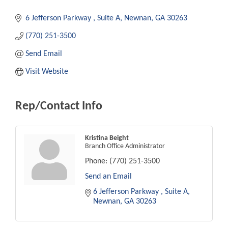
6 Jefferson Parkway 
Suite A
Newnan
GA
30263
(770) 251-3500
Send Email
Visit Website
Rep/Contact Info
Kristina Beight
Branch Office Administrator
Phone:
(770) 251-3500
Send an Email
6 Jefferson Parkway 
Suite A
Newnan
GA
30263