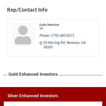
Rep/Contact Info
Cody Messner
VP
Phone:
(770) 683-8271
24 Herring Rd
Newnan
GA
30265
Gold Enhanced Investors
Silver Enhanced Investors