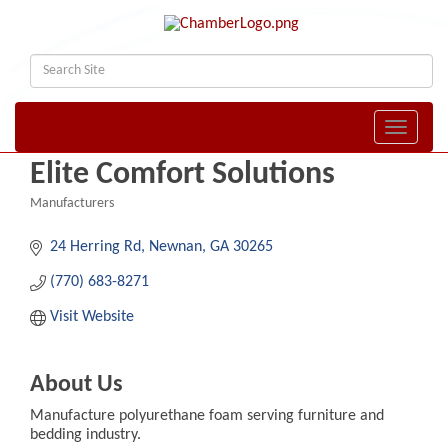
Toggle naviga
Elite Comfort Solutions
Manufacturers
Categories
24 Herring Rd
Newnan
GA
30265
(770) 683-8271
Visit Website
About Us
Manufacture polyurethane foam serving furniture and
bedding industry.