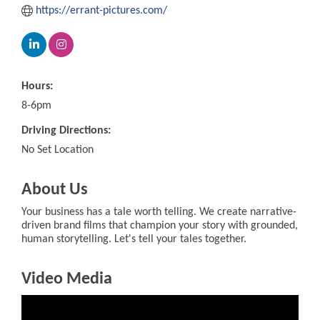
https://errant-pictures.com/
Hours:
8-6pm
Driving Directions:
No Set Location
About Us
Your business has a tale worth telling. We create narrative-
driven brand films that champion your story with grounded,
human storytelling. Let's tell your tales together.
Video Media