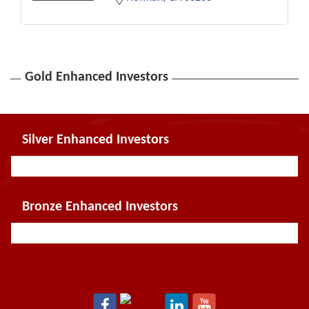
Gold Enhanced Investors
Silver Enhanced Investors
Bronze Enhanced Investors