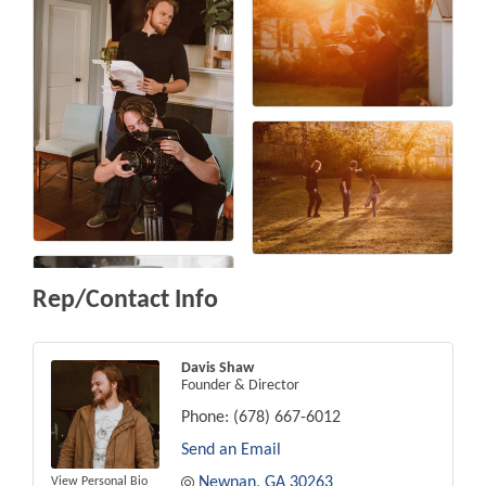
Rep/Contact Info
Davis Shaw
Founder & Director
Phone:
(678) 667-6012
Send an Email
Newnan
GA
30263
View Personal Bio