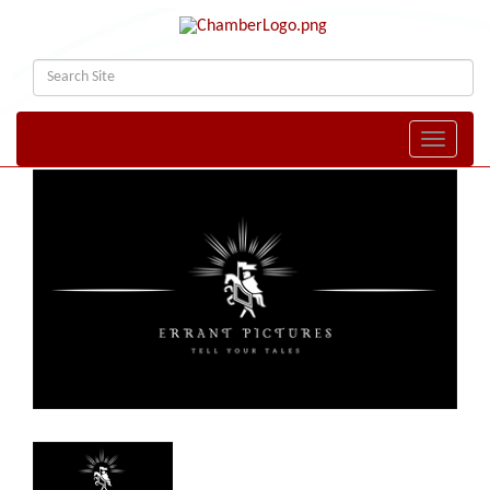
Toggle naviga