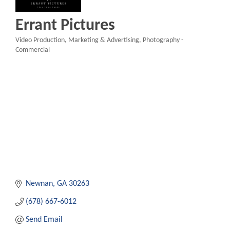
Errant Pictures
Video Production
Marketing & Advertising
Photography -
Categories
Commercial
Newnan
GA
30263
(678) 667-6012
Send Email