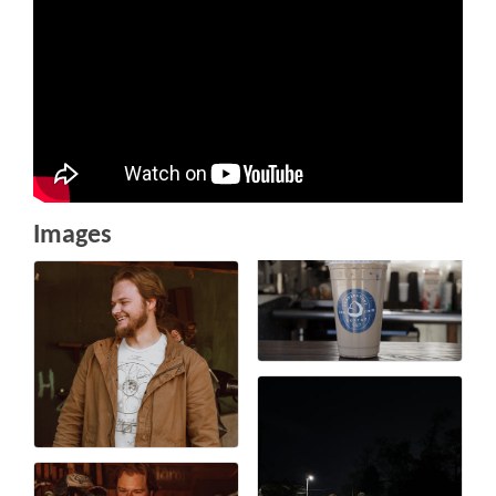
Images