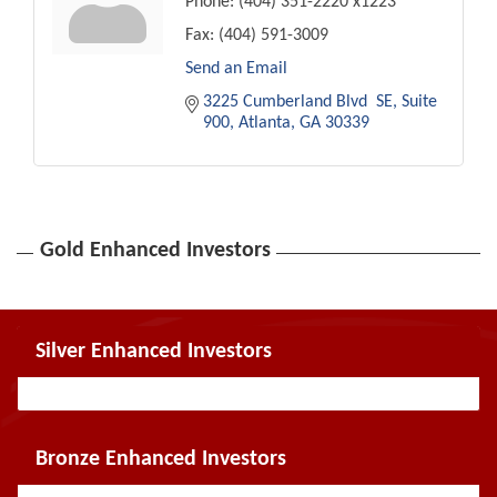
Phone:
(404) 351-2220 x1223
Fax:
(404) 591-3009
Send an Email
3225 Cumberland Blvd  SE
Suite 
900
Atlanta
GA
30339
Gold Enhanced Investors
Silver Enhanced Investors
Bronze Enhanced Investors