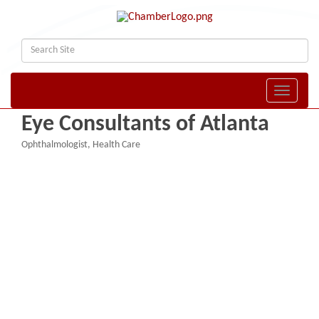
Toggle naviga
Eye Consultants of Atlanta
Ophthalmologist
Health Care
Categories