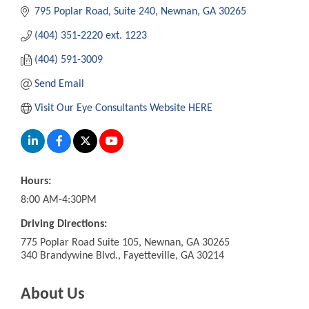
795 Poplar Road
Suite 240
Newnan
GA
30265
(404) 351-2220 ext. 1223
(404) 591-3009
Send Email
Visit Our Eye Consultants Website HERE
Hours:
8:00 AM-4:30PM
Driving Directions:
775 Poplar Road Suite 105, Newnan, GA 30265
340 Brandywine Blvd., Fayetteville, GA 30214
About Us