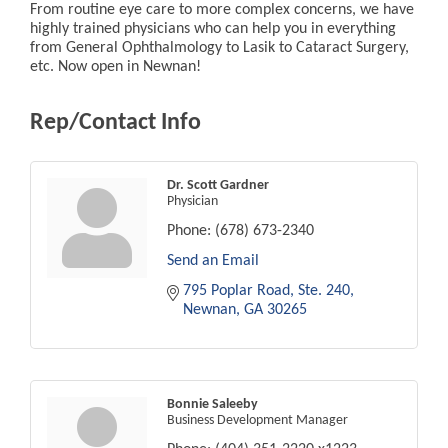
From routine eye care to more complex concerns, we have
highly trained physicians who can help you in everything
from General Ophthalmology to Lasik to Cataract Surgery,
etc. Now open in Newnan!
Rep/Contact Info
Dr. Scott Gardner
Physician
Phone:
(678) 673-2340
Send an Email
795 Poplar Road
Ste. 240
Newnan
GA
30265
Bonnie Saleeby
Business Development Manager