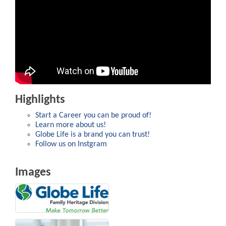
Highlights
Start a Career you can be proud of!
Learn more about us!
Globe Life is a brand you can trust!
Follow us on Instgram
Images