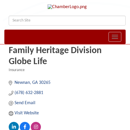
Toggle naviga
Family Heritage Division
Globe Life
Insurance
Categories
Newnan
GA
30265
(678) 632-2881
Send Email
Visit Website