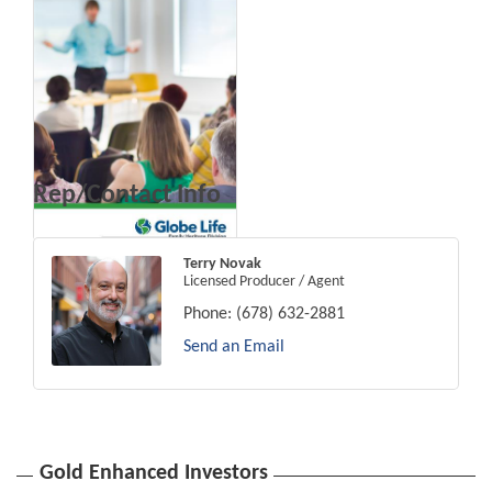
Rep/Contact Info
Terry Novak
Licensed Producer / Agent
Phone:
(678) 632-2881
Send an Email
Gold Enhanced Investors