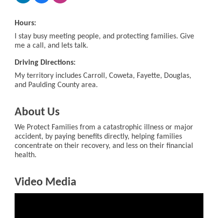
Hours:
I stay busy meeting people, and protecting families. Give
me a call, and lets talk.
Driving Directions:
My territory includes Carroll, Coweta, Fayette, Douglas,
and Paulding County area.
About Us
We Protect Families from a catastrophic illness or major
accident, by paying benefits directly, helping families
concentrate on their recovery, and less on their financial
health.
Video Media