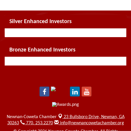
Silver Enhanced Investors
Bronze Enhanced Investors
Newnan-Coweta Chamber
23 Bullsboro Drive,
Newnan, GA
30263
770. 253.2270
info@newnancowetachamber.org