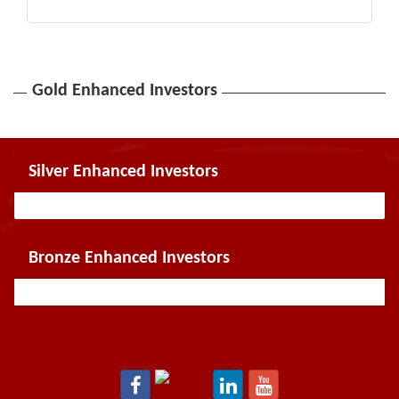
Gold Enhanced Investors
Silver Enhanced Investors
Bronze Enhanced Investors