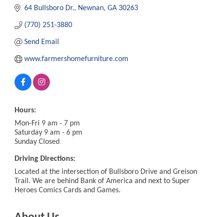
64 Bullsboro Dr.
Newnan
GA
30263
(770) 251-3880
Send Email
www.farmershomefurniture.com
Hours:
Mon-Fri 9 am - 7 pm
Saturday 9 am - 6 pm
Sunday Closed
Driving Directions:
Located at the intersection of Bullsboro Drive and Greison
Trail. We are behind Bank of America and next to Super
Heroes Comics Cards and Games.