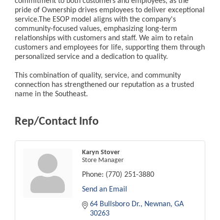
commitment to both customers and employees, as the
pride of Ownership drives employees to deliver exceptional
service.The ESOP model aligns with the company's
community-focused values, emphasizing long-term
relationships with customers and staff. We aim to retain
customers and employees for life, supporting them through
personalized service and a dedication to quality.
This combination of quality, service, and community
connection has strengthened our reputation as a trusted
name in the Southeast.
Rep/Contact Info
Karyn Stover
Store Manager
Phone:
(770) 251-3880
Send an Email
64 Bullsboro Dr.
Newnan
GA
30263