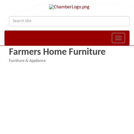
Toggle naviga
Farmers Home Furniture
Furniture & Appliance
Categories