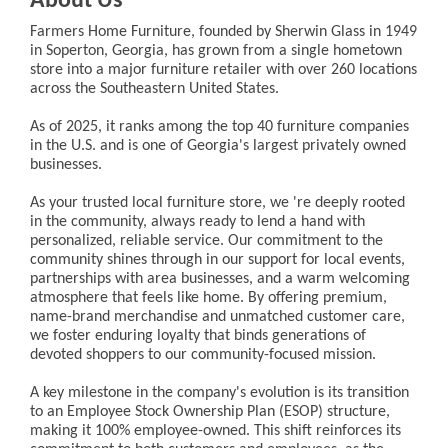
About Us
Farmers Home Furniture, founded by Sherwin Glass in 1949
in Soperton, Georgia, has grown from a single hometown
store into a major furniture retailer with over 260 locations
across the Southeastern United States.
As of 2025, it ranks among the top 40 furniture companies
in the U.S. and is one of Georgia's largest privately owned
businesses.
As your trusted local furniture store, we 're deeply rooted
in the community, always ready to lend a hand with
personalized, reliable service. Our commitment to the
community shines through in our support for local events,
partnerships with area businesses, and a warm welcoming
atmosphere that feels like home. By offering premium,
name-brand merchandise and unmatched customer care,
we foster enduring loyalty that binds generations of
devoted shoppers to our community-focused mission.
A key milestone in the company's evolution is its transition
to an Employee Stock Ownership Plan (ESOP) structure,
making it 100% employee-owned. This shift reinforces its