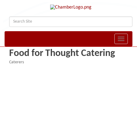
Toggle naviga
Food for Thought Catering
Caterers
Categories