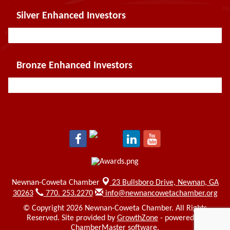
Silver Enhanced Investors
Bronze Enhanced Investors
Newnan-Coweta Chamber
23 Bullsboro Drive,
Newnan, GA
30263
770. 253.2270
info@newnancowetachamber.org
© Copyright 2026 Newnan-Coweta Chamber. All Rights
Reserved. Site provided by
GrowthZone
- powered by
ChamberMaster
software.