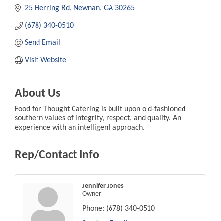
25 Herring Rd
Newnan
GA
30265
(678) 340-0510
Send Email
Visit Website
About Us
Food for Thought Catering is built upon old-fashioned
southern values of integrity, respect, and quality. An
experience with an intelligent approach.
Rep/Contact Info
Jennifer Jones
Owner
Phone:
(678) 340-0510