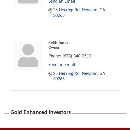
Send an Email
25 Herring Rd
Newnan
GA
30265
Keith Jones
Owner
Phone:
(678) 340-0510
Send an Email
25 Herring Rd
Newnan
GA
30265
Gold Enhanced Investors