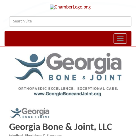
Toggle naviga
Georgia Bone & Joint, LLC