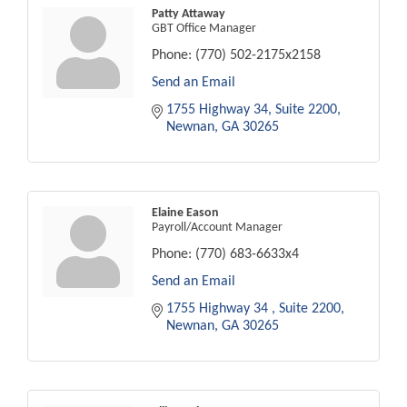
Patty Attaway
GBT Office Manager
Phone:
(770) 502-2175x2158
Send an Email
1755 Highway 34
Suite 2200
Newnan
GA
30265
Elaine Eason
Payroll/Account Manager
Phone:
(770) 683-6633x4
Send an Email
1755 Highway 34 
Suite 2200
Newnan
GA
30265