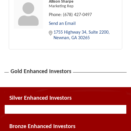
Allison Sharpe
Marketing Rep
Phone:
(678) 427-0497
Send an Email
1755 Highway 34
Suite 2200
Newnan
GA
30265
Gold Enhanced Investors
Silver Enhanced Investors
Bronze Enhanced Investors