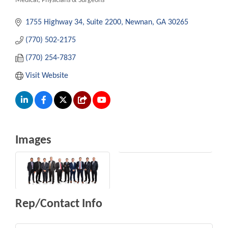
Medical
Physicians & Surgeons
Categories
1755 Highway 34
Suite 2200
Newnan
GA
30265
(770) 502-2175
(770) 254-7837
Visit Website
Images
Rep/Contact Info