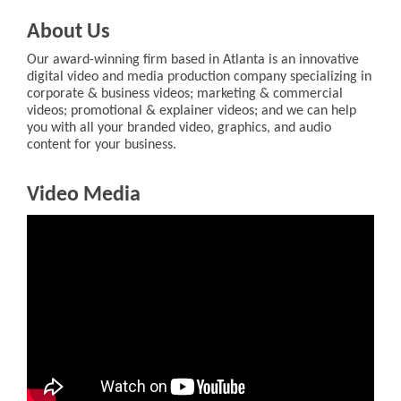
About Us
Our award-winning firm based in Atlanta is an innovative
digital video and media production company specializing in
corporate & business videos; marketing & commercial
videos; promotional & explainer videos; and we can help
you with all your branded video, graphics, and audio
content for your business.
Video Media