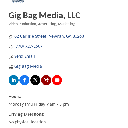
Gig Bag Media, LLC
Video Production
Advertising
Marketing
Categories
62 Carlisle Street
Newnan
GA
30263
(770) 727-1507
Send Email
Gig Bag Media
Hours:
Monday thru Friday 9 am - 5 pm
Driving Directions:
No physical location