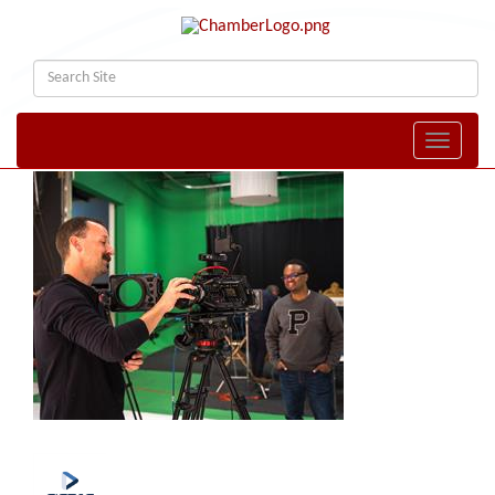
Toggle naviga