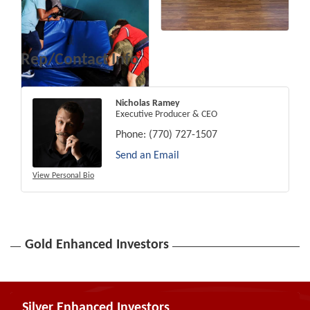
Rep/Contact Info
Nicholas Ramey
Executive Producer & CEO
Phone:
(770) 727-1507
Send an Email
View Personal Bio
Gold Enhanced Investors
Silver Enhanced Investors