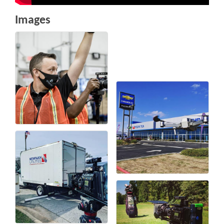
Images