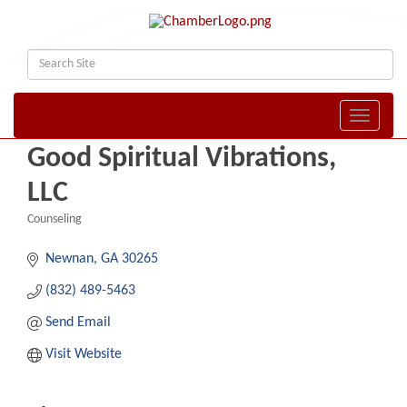
Toggle naviga
Good Spiritual Vibrations,
LLC
Counseling
Categories
Newnan
GA
30265
(832) 489-5463
Send Email
Visit Website