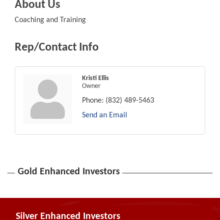
About Us
Coaching and Training
Rep/Contact Info
Kristi Ellis
Owner
Phone:
(832) 489-5463
Send an Email
Gold Enhanced Investors
Silver Enhanced Investors