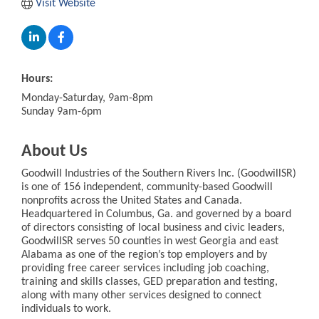
Visit Website
Hours:
Monday-Saturday, 9am-8pm
Sunday 9am-6pm
About Us
Goodwill Industries of the Southern Rivers Inc. (GoodwillSR)
is one of 156 independent, community-based Goodwill
nonprofits across the United States and Canada.
Headquartered in Columbus, Ga. and governed by a board
of directors consisting of local business and civic leaders,
GoodwillSR serves 50 counties in west Georgia and east
Alabama as one of the region’s top employers and by
providing free career services including job coaching,
training and skills classes, GED preparation and testing,
along with many other services designed to connect
individuals to work.