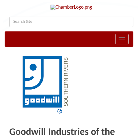
Toggle naviga
Goodwill Industries of the