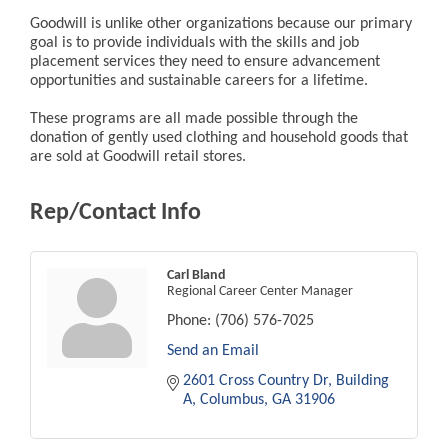
Goodwill is unlike other organizations because our primary
goal is to provide individuals with the skills and job
placement services they need to ensure advancement
opportunities and sustainable careers for a lifetime.
These programs are all made possible through the
donation of gently used clothing and household goods that
are sold at Goodwill retail stores.
Rep/Contact Info
Carl Bland
Regional Career Center Manager
Phone:
(706) 576-7025
Send an Email
2601 Cross Country Dr
Building 
A
Columbus
GA
31906