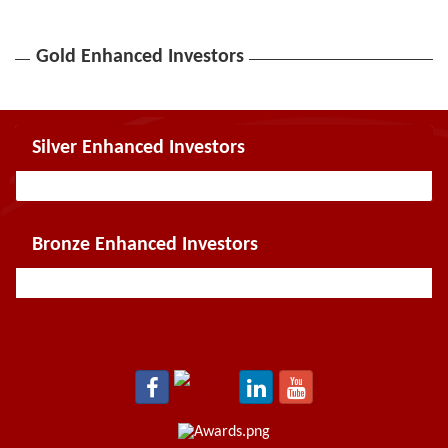
Gold Enhanced Investors
Silver Enhanced Investors
Bronze Enhanced Investors