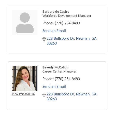
Barbara de Castro
Workforce Development Manager
Phone:
(770) 254-8480
Send an Email
228 Bullsboro Dr
Newnan
GA
30263
Beverly McCollum
Career Center Manager
Phone:
(770) 254-8480
Send an Email
228 Bullsboro Dr
Newnan
GA
View Personal Bio
30263