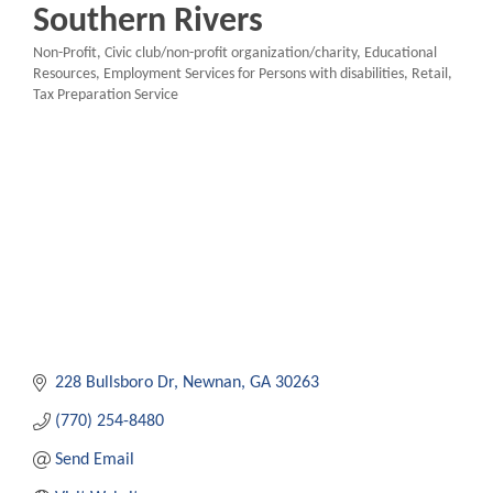
Southern Rivers
Non-Profit
Civic club/non-profit organization/charity
Educational
Categories
Resources
Employment Services for Persons with disabilities
Retail
Tax Preparation Service
228 Bullsboro Dr
Newnan
GA
30263
(770) 254-8480
Send Email