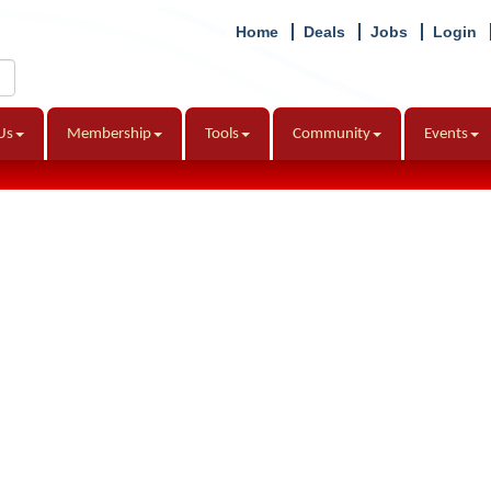
Home
Deals
Jobs
Login
Us
Membership
Tools
Community
Events