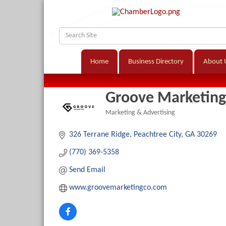
Home
Business Directory
About 
Groove Marketing
Marketing & Advertising
Categories
326 Terrane Ridge
Peachtree City
GA
30269
(770) 369-5358
Send Email
www.groovemarketingco.com