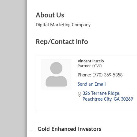
About Us
Digital Marketing Company
Rep/Contact Info
Vincent Puccio
Partner / CVO
Phone:
(770) 369-5358
Send an Email
326 Terrane Ridge
Peachtree City
GA
30269
Gold Enhanced Investors