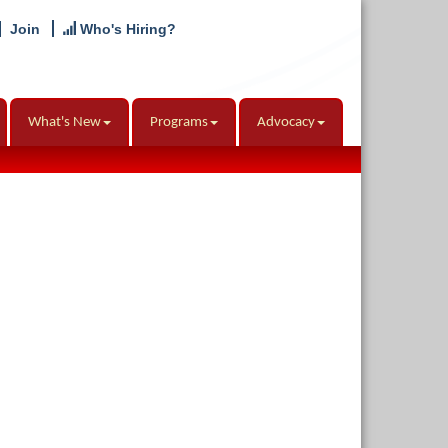
Join
Who's Hiring?
What's New
Programs
Advocacy