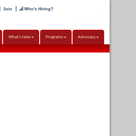
Join
Who's Hiring?
What's New
Programs
Advocacy