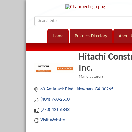
Home
Business Directory
About 
Hitachi Cons
Inc.
Manufacturers
Categories
60 Amlajack Blvd.
Newnan
GA
30265
(404) 760-2500
(770) 421-6843
Visit Website