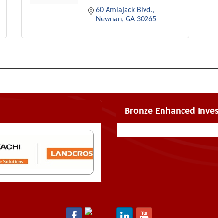
60 Amlajack Blvd.
Newnan
GA
30265
Bronze Enhanced Inves