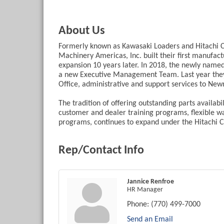
About Us
Formerly known as Kawasaki Loaders and Hitachi C
Machinery Americas, Inc. built their first manufac
expansion 10 years later. In 2018, the newly name
a new Executive Management Team. Last year they
Office, administrative and support services to New
The tradition of offering outstanding parts avail
customer and dealer training programs, flexible w
programs, continues to expand under the Hitachi C
Rep/Contact Info
Jannice Renfroe
HR Manager
Phone:
(770) 499-7000
Send an Email