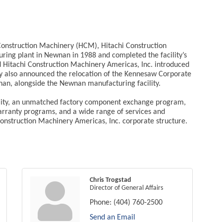
onstruction Machinery (HCM), Hitachi Construction
turing plant in Newnan in 1988 and completed the facility’s
d Hitachi Construction Machinery Americas, Inc. introduced
 also announced the relocation of the Kennesaw Corporate
nan, alongside the Newnan manufacturing facility.
ability, an unmatched factory component exchange program,
arranty programs, and a wide range of services and
onstruction Machinery Americas, Inc. corporate structure.
Chris Trogstad
Director of General Affairs
Phone:
(404) 760-2500
Send an Email