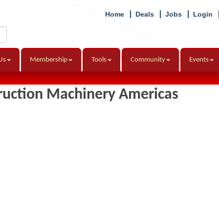
Home
Deals
Jobs
Login
Us
Membership
Tools
Community
Events
truction Machinery Americas