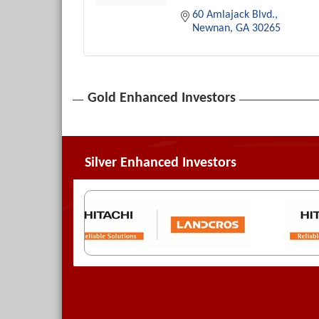
60 Amlajack Blvd.
Newnan
GA
30265
Gold Enhanced Investors
Silver Enhanced Investors