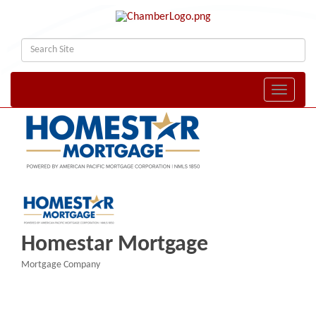
Toggle naviga
Homestar Mortgage
Mortgage Company
Categories