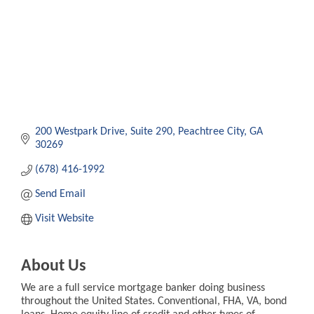
200 Westpark Drive
Suite 290
Peachtree City
GA
30269
(678) 416-1992
Send Email
Visit Website
About Us
We are a full service mortgage banker doing business
throughout the United States. Conventional, FHA, VA, bond