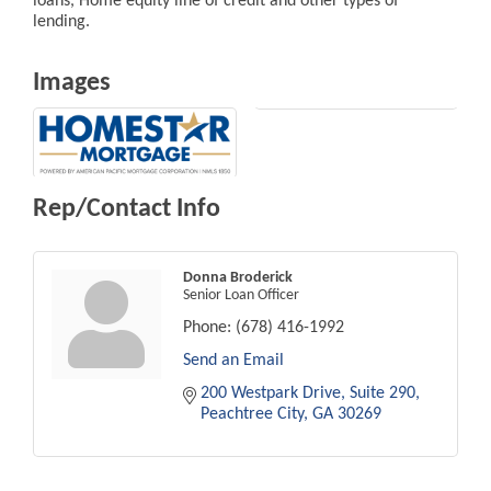
loans, Home equity line of credit and other types of
lending.
Images
Rep/Contact Info
Donna Broderick
Senior Loan Officer
Phone:
(678) 416-1992
Send an Email
200 Westpark Drive
Suite 290
Peachtree City
GA
30269