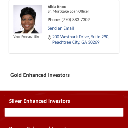
Alicia Knox
Sr. Mortgage Loan Officer
Phone:
(770) 883-7309
Send an Email
200 Westpark Drive
Suite 290
View Personal Bio
Peachtree City
GA
30269
Gold Enhanced Investors
Silver Enhanced Investors