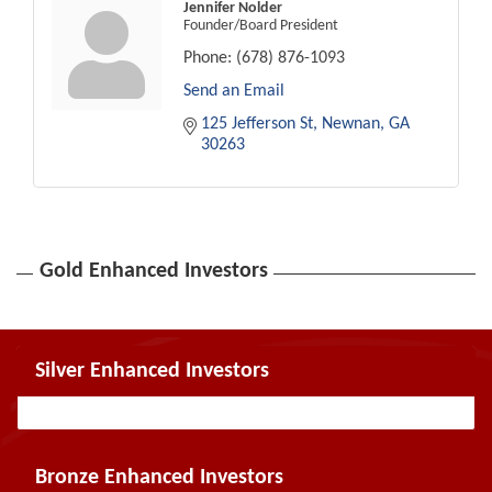
Jennifer Nolder
Founder/Board President
Phone:
(678) 876-1093
Send an Email
125 Jefferson St
Newnan
GA
30263
Gold Enhanced Investors
Silver Enhanced Investors
Bronze Enhanced Investors