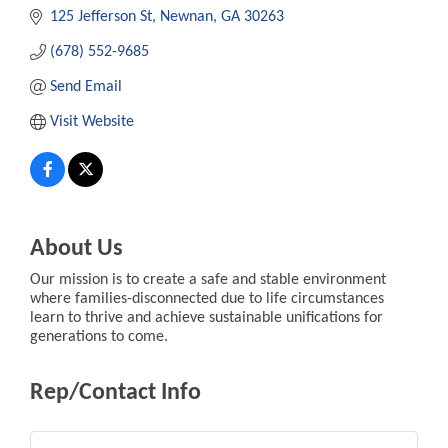
125 Jefferson St
Newnan
GA
30263
(678) 552-9685
Send Email
Visit Website
About Us
Our mission is to create a safe and stable environment
where families-disconnected due to life circumstances
learn to thrive and achieve sustainable unifications for
generations to come.
Rep/Contact Info