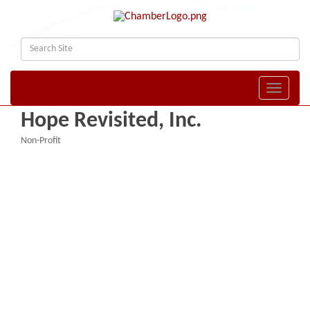
Toggle naviga
Hope Revisited, Inc.
Non-Profit
Categories