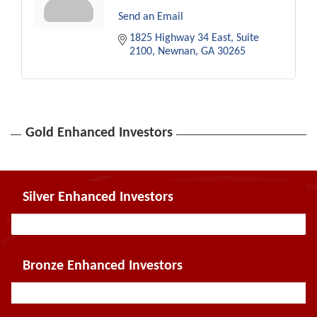
Send an Email
1825 Highway 34 East
Suite 
2100
Newnan
GA
30265
Gold Enhanced Investors
Silver Enhanced Investors
Bronze Enhanced Investors