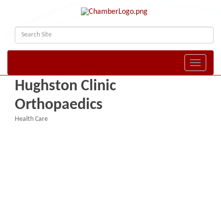
Toggle naviga
Hughston Clinic
Orthopaedics
Health Care
Categories