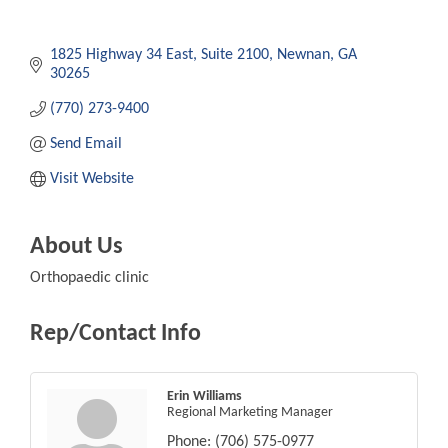
1825 Highway 34 East
Suite 2100
Newnan
GA
30265
(770) 273-9400
Send Email
Visit Website
About Us
Orthopaedic clinic
Rep/Contact Info
Erin Williams
Regional Marketing Manager
Phone:
(706) 575-0977