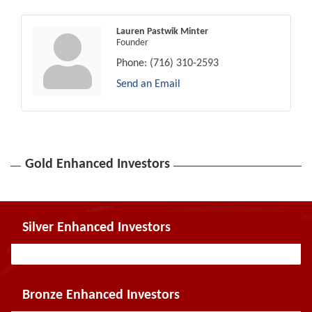
Lauren Pastwik Minter
Founder
Phone:
(716) 310-2593
Send an Email
Gold Enhanced Investors
Silver Enhanced Investors
Bronze Enhanced Investors