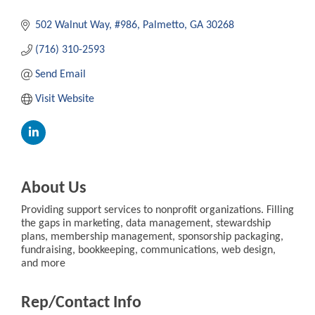
502 Walnut Way
#986
Palmetto
GA
30268
(716) 310-2593
Send Email
Visit Website
About Us
Providing support services to nonprofit organizations. Filling
the gaps in marketing, data management, stewardship
plans, membership management, sponsorship packaging,
fundraising, bookkeeping, communications, web design,
and more
Rep/Contact Info