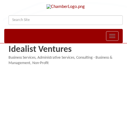
Toggle naviga
Idealist Ventures
Business Services
Administrative Services
Consulting - Business &
Categories
Management
Non-Profit