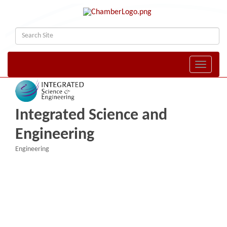
Toggle naviga
Integrated Science and
Engineering
Engineering
Categories