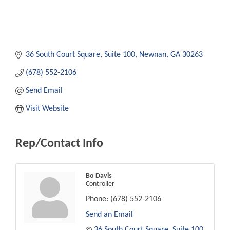
36 South Court Square
Suite 100
Newnan
GA
30263
(678) 552-2106
Send Email
Visit Website
Rep/Contact Info
Bo Davis
Controller
Phone:
(678) 552-2106
Send an Email
36 South Court Square
Suite 100