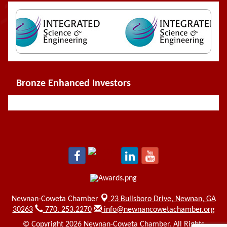
Bronze Enhanced Investors
Newnan-Coweta Chamber
23 Bullsboro Drive,
Newnan, GA
30263
770. 253.2270
info@newnancowetachamber.org
© Copyright 2026 Newnan-Coweta Chamber. All Rights