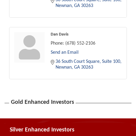
Newnan
GA
30263
Dan Davis
Phone:
(678) 552-2106
Send an Email
36 South Court Square
Suite 100
Newnan
GA
30263
Gold Enhanced Investors
Silver Enhanced Investors