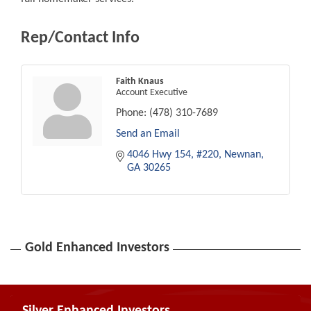
Rep/Contact Info
Faith Knaus
Account Executive
Phone:
(478) 310-7689
Send an Email
4046 Hwy 154
#220
Newnan
GA
30265
Gold Enhanced Investors
Silver Enhanced Investors