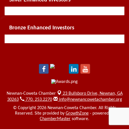
Bronze Enhanced Investors
Newnan-Coweta Chamber
23 Bullsboro Drive,
Newnan, GA
30263
770. 253.2270
info@newnancowetachamber.org
© Copyright 2026 Newnan-Coweta Chamber. All Rights
Reserved. Site provided by
GrowthZone
- powered by
ChamberMaster
software.