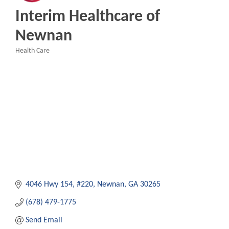
Interim Healthcare of
Newnan
Health Care
Categories
4046 Hwy 154
#220
Newnan
GA
30265
(678) 479-1775
Send Email