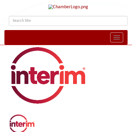
Toggle naviga