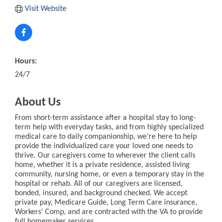
Visit Website
Hours:
24/7
About Us
From short-term assistance after a hospital stay to long-
term help with everyday tasks, and from highly specialized
medical care to daily companionship, we’re here to help
provide the individualized care your loved one needs to
thrive. Our caregivers come to wherever the client calls
home, whether it is a private residence, assisted living
community, nursing home, or even a temporary stay in the
hospital or rehab. All of our caregivers are licensed,
bonded, insured, and background checked. We accept
private pay, Medicare Guide, Long Term Care insurance,
Workers' Comp, and are contracted with the VA to provide
full homemaker services.