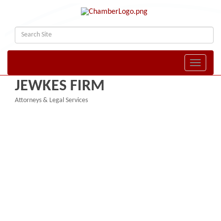
Toggle naviga
JEWKES FIRM
Attorneys & Legal Services
Categories