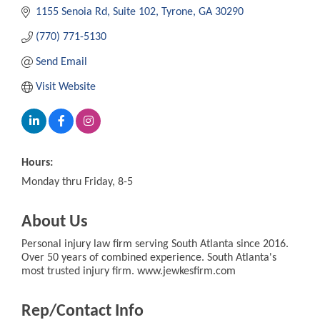
1155 Senoia Rd
Suite 102
Tyrone
GA
30290
(770) 771-5130
Send Email
Visit Website
Hours:
Monday thru Friday, 8-5
About Us
Personal injury law firm serving South Atlanta since 2016.
Over 50 years of combined experience. South Atlanta's
most trusted injury firm. www.jewkesfirm.com
Rep/Contact Info