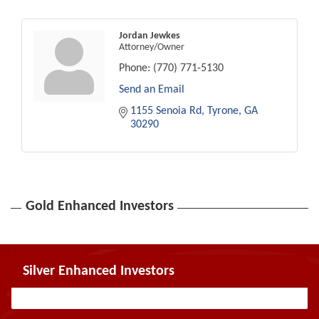
Jordan Jewkes
Attorney/Owner
Phone:
(770) 771-5130
Send an Email
1155 Senoia Rd
Tyrone
GA
30290
Gold Enhanced Investors
Silver Enhanced Investors