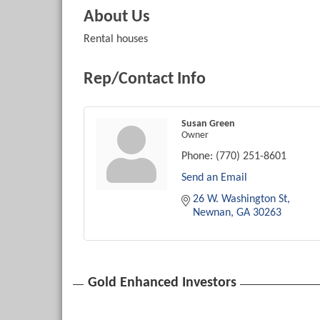
About Us
Rental houses
Rep/Contact Info
Susan Green
Owner
Phone:
(770) 251-8601
Send an Email
26 W. Washington St
Newnan
GA
30263
Gold Enhanced Investors