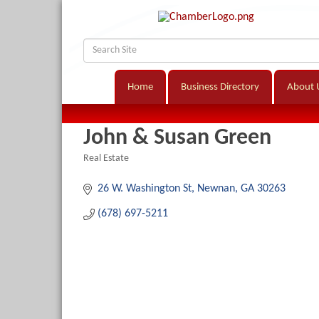
Home
Business Directory
About 
John & Susan Green
Real Estate
Categories
26 W. Washington St
Newnan
GA
30263
(678) 697-5211