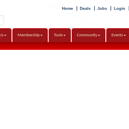
Home
Deals
Jobs
Login
Us
Membership
Tools
Community
Events