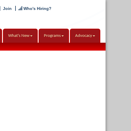
Join
Who's Hiring?
What's New
Programs
Advocacy