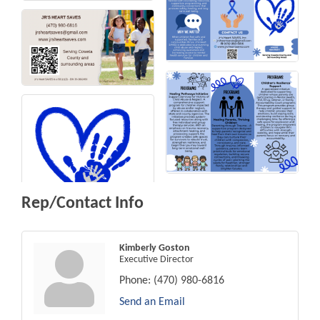
Rep/Contact Info
Kimberly Goston
Executive Director
Phone:
(470) 980-6816
Send an Email