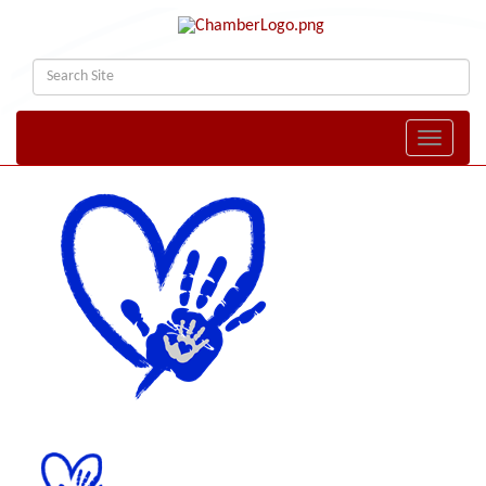
Toggle naviga