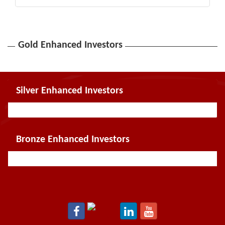
Gold Enhanced Investors
Silver Enhanced Investors
Bronze Enhanced Investors