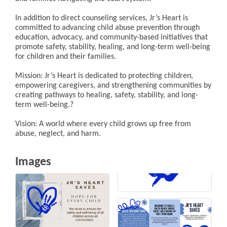
In addition to direct counseling services, Jr’s Heart is
committed to advancing child abuse prevention through
education, advocacy, and community-based initiatives that
promote safety, stability, healing, and long-term well-being
for children and their families.
Mission: Jr’s Heart is dedicated to protecting children,
empowering caregivers, and strengthening communities by
creating pathways to healing, safety, stability, and long-
term well-being.?
Vision: A world where every child grows up free from
abuse, neglect, and harm.
Images