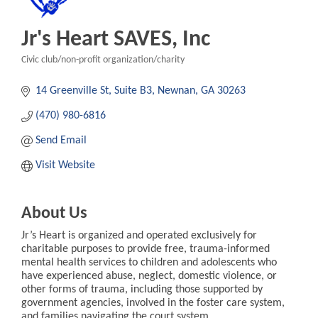
Jr's Heart SAVES, Inc
Civic club/non-profit organization/charity
Categories
14 Greenville St
Suite B3
Newnan
GA
30263
(470) 980-6816
Send Email
Visit Website
About Us
Jr’s Heart is organized and operated exclusively for
charitable purposes to provide free, trauma-informed
mental health services to children and adolescents who
have experienced abuse, neglect, domestic violence, or
other forms of trauma, including those supported by
government agencies, involved in the foster care system,
and families navigating the court system.