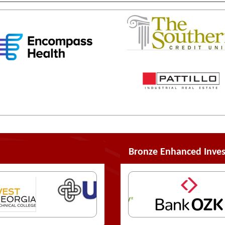
Bronze Enhanced Inves