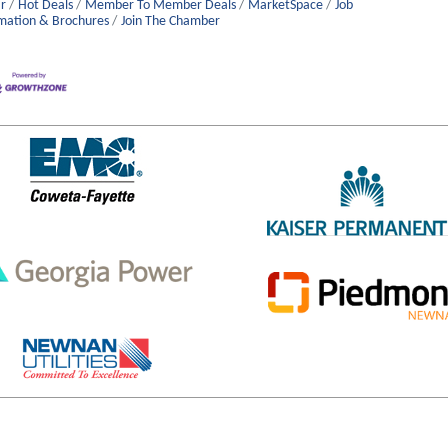
r
Hot Deals
Member To Member Deals
MarketSpace
Job
mation & Brochures
Join The Chamber