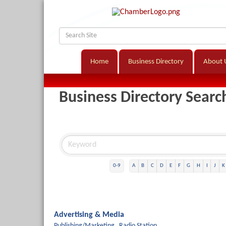
Home
Business Directory
About 
Business Directory Searc
0-9
A
B
C
D
E
F
G
H
I
J
K
Advertising & Media
Publishing/Marketing,
Radio Station