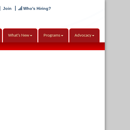
Join
Who's Hiring?
What's New
Programs
Advocacy