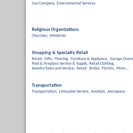
Gas Company,
Environmental Services
Religious Organizations
Churches,
Ministries
Shopping & Specialty Retail
Retail,
Gifts,
Flooring,
Furniture & Appliance,
Garage Doors
Pool & Fireplace Service & Supply,
Retail Clothing,
Jewelry/Sales and Service,
Retail - Bridal,
Florists,
More...
Transportation
Transportation,
Limousine Service,
Aviation,
Aerospace