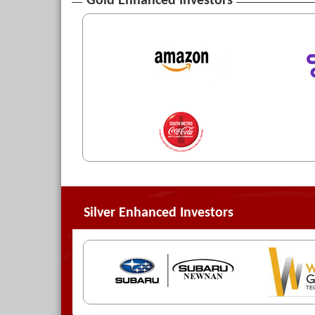
Gold Enhanced Investors
Silver Enhanced Investors