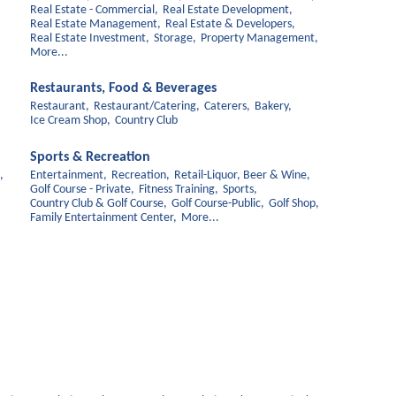
Real Estate - Commercial,
Real Estate Development,
Real Estate Management,
Real Estate & Developers,
Real Estate Investment,
Storage,
Property Management,
More...
Restaurants, Food & Beverages
Restaurant,
Restaurant/Catering,
Caterers,
Bakery,
Ice Cream Shop,
Country Club
Sports & Recreation
,
Entertainment,
Recreation,
Retail-Liquor, Beer & Wine,
Golf Course - Private,
Fitness Training,
Sports,
Country Club & Golf Course,
Golf Course-Public,
Golf Shop,
Family Entertainment Center,
More...