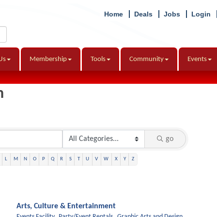
Home
Deals
Jobs
Login
Us
Membership
Tools
Community
Events
h
go
L
M
N
O
P
Q
R
S
T
U
V
W
X
Y
Z
Arts, Culture & Entertainment
Events Facility,
Party/Event Rentals,
Graphic Arts and Design,