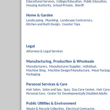
Educational Services,
College/Education,
Public Education,
Housing Authority,
School-Private,
Sheriff
Home & Garden
Landscaping,
Plumbing,
Landscape Contractors,
Kitchen and Bath Design,
Counter Tops
Legal
Attorneys & Legal Services
Manufacturing, Production & Wholesale
Manufacturers,
Manufacturer/Supplier,
Individual,
Machine Shop,
Machine Design/Manufacture,
Meat Packag
Packaging
Personal Services & Care
Hair Salon,
Salon and Spa,
Spas,
Day Care Center,
Hair Care
Personal Care,
Center for Developmentally Disabled Adults
Public Utilities & Environment
Waste & Recycle Collection,
Electrical Contractor,