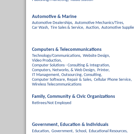
Automotive & Marine
Automotive Dealerships,
Automotive Mechanics/Tires,
Car Wash,
Tire Sales & Service,
Auction,
Automotive Supplie
Computers & Telecommunications
Technology/Communications,
Website Design,
Video Production,
Computer Solutions - Consulting & Integration,
Computers, Networks, & Web Design,
Printer,
IT Management, Outsourcing, Consulting,
Computer Software, Repair & Sales,
Cellular Phone Service,
Wireless Telecommunications
Family, Community & Civic Organizations
Retirees/Not Employed
Government, Education & Individuals
Education,
Government,
School,
Educational Resources,