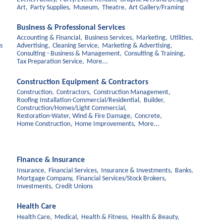
Art,
Party Supplies,
Museum,
Theatre,
Art Gallery/Framing
Business & Professional Services
Accounting & Financial,
Business Services,
Marketing,
Utilities,
s
Advertising,
Cleaning Service,
Marketing & Advertising,
Consulting - Business & Management,
Consulting & Training,
Tax Preparation Service,
More...
Construction Equipment & Contractors
Construction,
Contractors,
Construction Management,
Roofing Installation-Commercial/Residential,
Builder,
Construction/Homes/Light Commercial,
Restoration-Water, Wind & Fire Damage,
Concrete,
Home Construction,
Home Improvements,
More...
Finance & Insurance
Insurance,
Financial Services,
Insurance & Investments,
Banks,
Mortgage Company,
Financial Services/Stock Brokers,
Investments,
Credit Unions
Health Care
Health Care,
Medical,
Health & Fitness,
Health & Beauty,