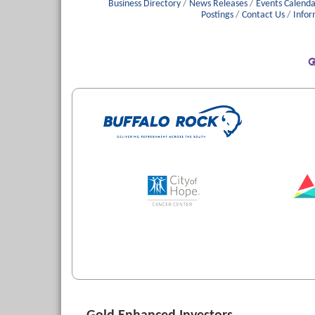
Business Directory
News Releases
Events Calenda
Postings
Contact Us
Infor