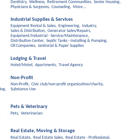
Dentistry,
Wellness,
Retirement Communities,
Senior Housing,
Physicians & Surgeons,
Counseling,
More...
Industrial Supplies & Services
Equipment Rental & Sales,
Engineering,
Industry,
Sales & Distribution,
Generator Sales/Repairs,
Equipment/Industrial - Service/Maintenance,
Distribution Center,
Septic Tanks - Installing & Pumping,
Oil Companies,
Janitorial & Paper Supplies
Lodging & Travel
Hotel/Motel,
Apartments,
Travel Agency
Non-Profit
Non-Profit,
Civic club/non-profit organization/charity,
ing,
Substance Use
Pets & Veterinary
,
Pets,
Veterinarian
Real Estate, Moving & Storage
Real Estate,
Real Estate Sales,
Real Estate - Professional,