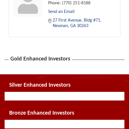
Phone:
(770) 251-8188
Send an Email
27 First Avenue, Bldg #71
Newnan
GA
30263
Gold Enhanced Investors
Silver Enhanced Investors
Bronze Enhanced Investors