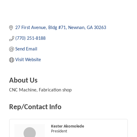
27 First Avenue, Bldg #71
Newnan
GA
30263
(770) 251-8188
Send Email
Visit Website
About Us
CNC Machine, Fabrication shop
Rep/Contact Info
Kester Akomolede
President