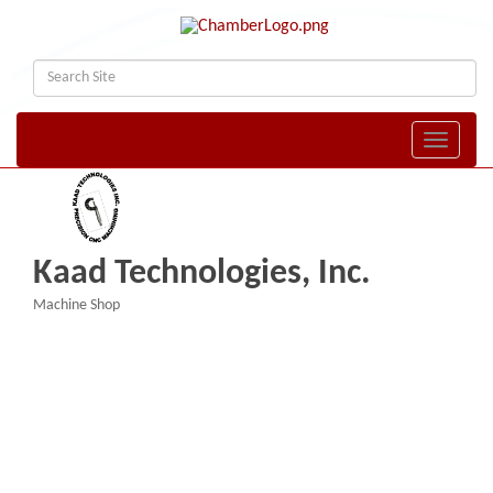
Toggle naviga
Kaad Technologies, Inc.
Machine Shop
Categories