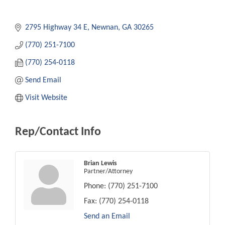
2795 Highway 34 E
Newnan
GA
30265
(770) 251-7100
(770) 254-0118
Send Email
Visit Website
Rep/Contact Info
Brian Lewis
Partner/Attorney
Phone:
(770) 251-7100
Fax:
(770) 254-0118
Send an Email