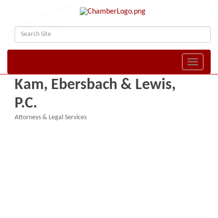
Toggle naviga
Kam, Ebersbach & Lewis,
P.C.
Attorneys & Legal Services
Categories