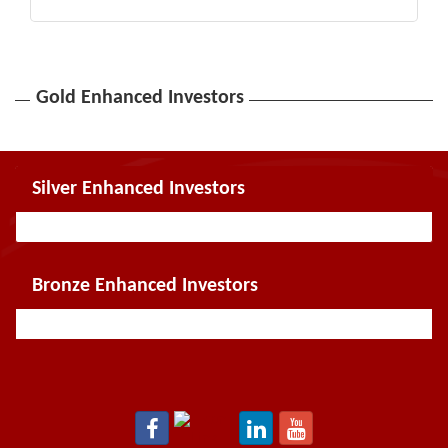
Gold Enhanced Investors
Silver Enhanced Investors
Bronze Enhanced Investors