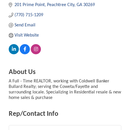
201 Prime Point
Peachtree City
GA
30269
(770) 715-1209
Send Email
Visit Website
About Us
A Full - Time REALTOR, working with Coldwell Banker
Bullard Realty; serving the Coweta/Fayette and
surrounding locale. Specializing in Residential resale & new
home sales & purchase
Rep/Contact Info