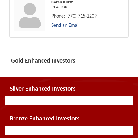
Karen Kurtz
REALTOR
Phone:
(770) 715-1209
Send an Email
Gold Enhanced Investors
Silver Enhanced Investors
Bronze Enhanced Investors