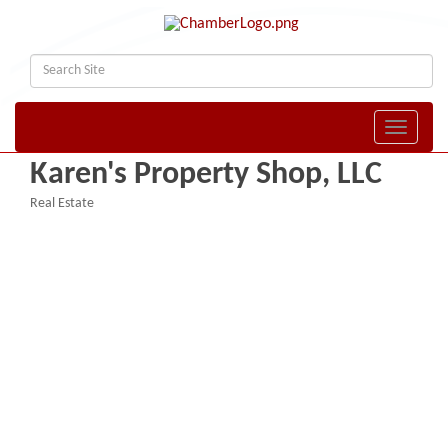
Toggle naviga
Karen's Property Shop, LLC
Real Estate
Categories