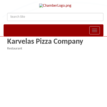
Toggle naviga
Karvelas Pizza Company
Restaurant
Categories