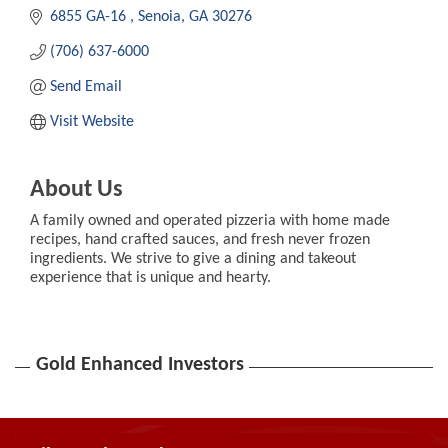
6855 GA-16 
Senoia
GA
30276
(706) 637-6000
Send Email
Visit Website
About Us
A family owned and operated pizzeria with home made
recipes, hand crafted sauces, and fresh never frozen
ingredients. We strive to give a dining and takeout
experience that is unique and hearty.
Gold Enhanced Investors