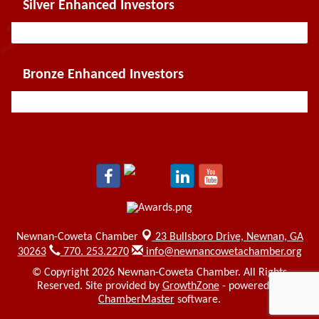
Silver Enhanced Investors
Bronze Enhanced Investors
Newnan-Coweta Chamber
23 Bullsboro Drive,
Newnan, GA
30263
770. 253.2270
info@newnancowetachamber.org
© Copyright 2026 Newnan-Coweta Chamber. All Rights
Reserved. Site provided by
GrowthZone
- powered by
ChamberMaster
software.