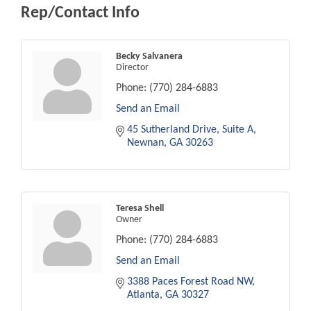
Rep/Contact Info
Becky Salvanera
Director
Phone:
(770) 284-6883
Send an Email
45 Sutherland Drive, Suite A
Newnan
GA
30263
Teresa Shell
Owner
Phone:
(770) 284-6883
Send an Email
3388 Paces Forest Road NW
Atlanta
GA
30327