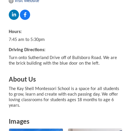
Visit Website
Hours:
7:45 am to 5:30pm
Driving Directions:
Turn onto Sutherland Drive off of Bullsboro Road. We are
the brick building with the blue door on the left.
About Us
The Kay Shell Montessori School is a space for all students
to grow, learn and create with each passing day. We offer
loving classrooms for students ages 18 months to age 6
years.
Images