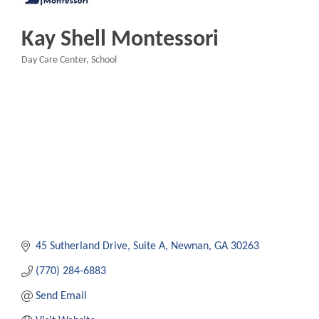
Kay Shell Montessori
Day Care Center
School
Categories
45 Sutherland Drive, Suite A
Newnan
GA
30263
(770) 284-6883
Send Email