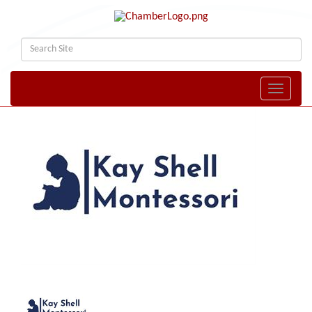
Toggle naviga