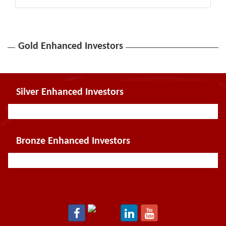
Gold Enhanced Investors
Silver Enhanced Investors
Bronze Enhanced Investors