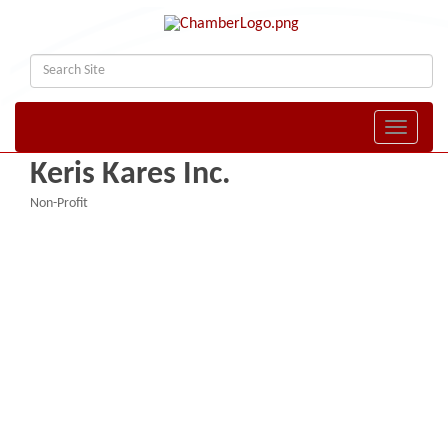
Toggle naviga
Keris Kares Inc.
Non-Profit
Categories