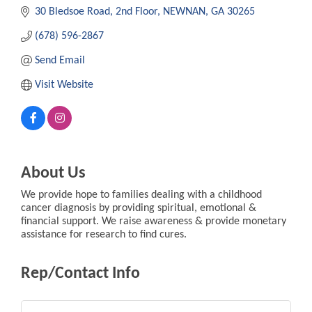
30 Bledsoe Road, 2nd Floor
NEWNAN
GA
30265
(678) 596-2867
Send Email
Visit Website
About Us
We provide hope to families dealing with a childhood
cancer diagnosis by providing spiritual, emotional &
financial support. We raise awareness & provide monetary
assistance for research to find cures.
Rep/Contact Info