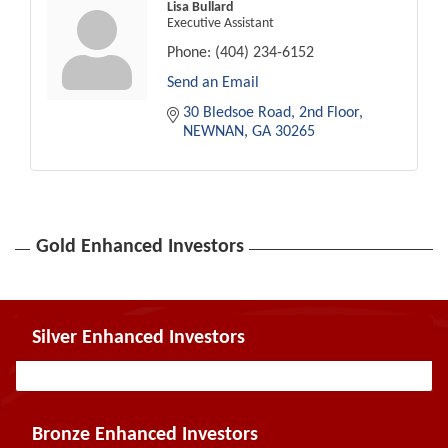
Lisa Bullard
Executive Assistant
Phone:
(404) 234-6152
Send an Email
30 Bledsoe Road, 2nd Floor
NEWNAN
GA
30265
Gold Enhanced Investors
Silver Enhanced Investors
Bronze Enhanced Investors