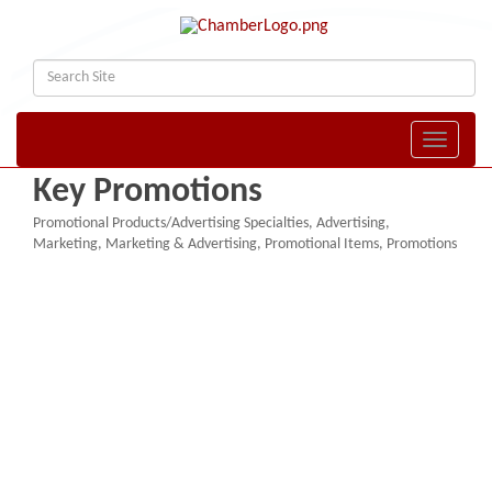
Toggle naviga
Key Promotions
Promotional Products/Advertising Specialties
Advertising
Categories
Marketing
Marketing & Advertising
Promotional Items
Promotions