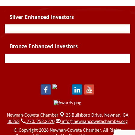
Silver Enhanced Investors
Bronze Enhanced Investors
Newnan-Coweta Chamber
23 Bullsboro Drive,
Newnan, GA
30263
770. 253.2270
info@newnancowetachamber.org
© Copyright 2026 Newnan-Coweta Chamber. All Rights