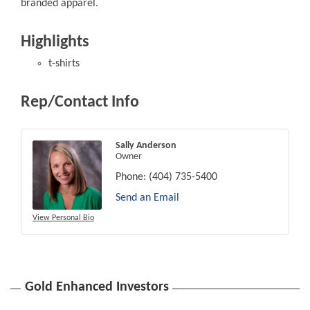
branded apparel.
Highlights
t-shirts
Rep/Contact Info
Sally Anderson
Owner
Phone:
(404) 735-5400
Send an Email
View Personal Bio
Gold Enhanced Investors