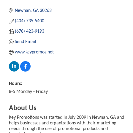
Newnan
GA
30263
(404) 735-5400
(678) 423-9193
Send Email
www.keypromos.net
Hours:
8-5 Monday - Friday
About Us
Key Promotions was started in July 2009 in Newnan, GA and
helps businesses and organizations with their marketing
needs through the use of promotional products and