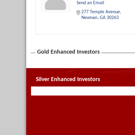
Send an Email
277 Temple Avenue
Newnan
GA
30263
Gold Enhanced Investors
Silver Enhanced Investors