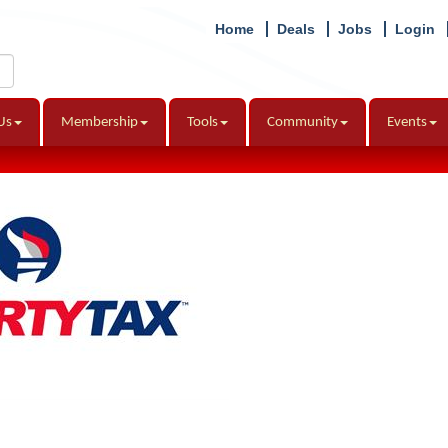
Home
Deals
Jobs
Login
Us
Membership
Tools
Community
Events