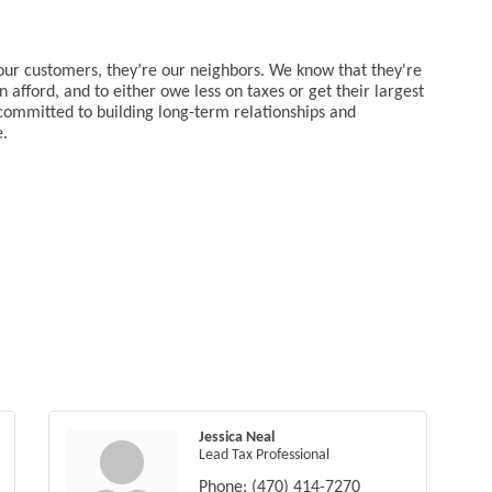
 our customers, they’re our neighbors. We know that they're
 afford, and to either owe less on taxes or get their largest
committed to building long-term relationships and
e.
Jessica Neal
Lead Tax Professional
Phone:
(470) 414-7270