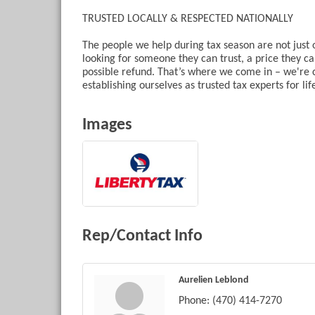
TRUSTED LOCALLY & RESPECTED NATIONALLY
The people we help during tax season are not just
looking for someone they can trust, a price they can
possible refund. That’s where we come in – we're 
establishing ourselves as trusted tax experts for lif
Images
Rep/Contact Info
Aurelien Leblond
Phone:
(470) 414-7270