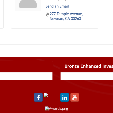
Send an Email
277 Temple Avenue
Newnan
GA
30263
Bronze Enhanced Inves