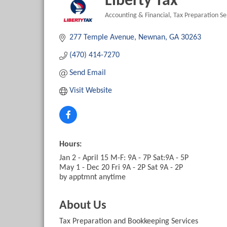
Liberty Tax
Accounting & Financial
Tax Preparation Se
Categories
277 Temple Avenue
Newnan
GA
30263
(470) 414-7270
Send Email
Visit Website
Hours:
Jan 2 - April 15 M-F: 9A - 7P Sat:9A - 5P
May 1 - Dec 20 Fri 9A - 2P Sat 9A - 2P
by apptmnt anytime
About Us
Tax Preparation and Bookkeeping Services