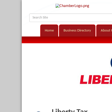
Home
Business Directory
About 