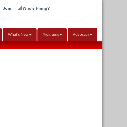
Join
Who's Hiring?
What's New
Programs
Advocacy