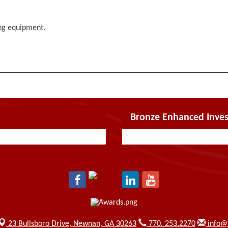
ing equipment.
Bronze Enhanced Inves
23 Bullsboro Drive,
Newnan, GA 30263
770. 253.2270
info@