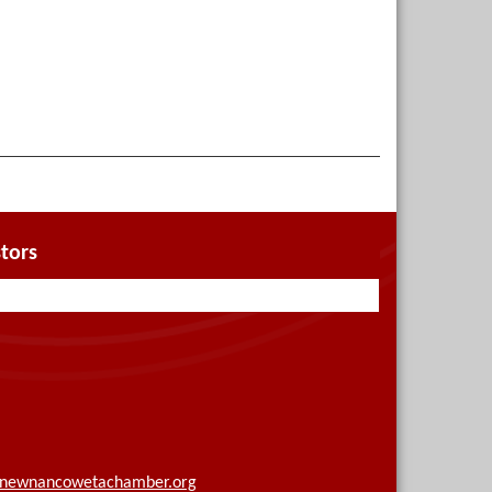
tors
newnancowetachamber.org