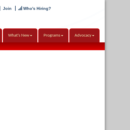
Join
Who's Hiring?
What's New
Programs
Advocacy