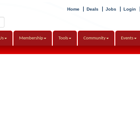
Home
Deals
Jobs
Login
Us
Membership
Tools
Community
Events