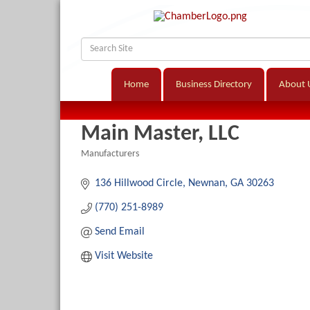
Home
Business Directory
About 
Main Master, LLC
Manufacturers
Categories
136 Hillwood Circle
Newnan
GA
30263
(770) 251-8989
Send Email
Visit Website