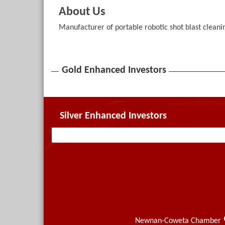
About Us
Manufacturer of portable robotic shot blast clean
Gold Enhanced Investors
Silver Enhanced Investors
Newnan-Coweta Chamber