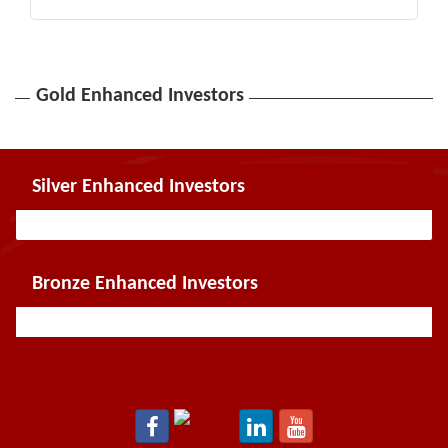
Gold Enhanced Investors
Silver Enhanced Investors
Bronze Enhanced Investors