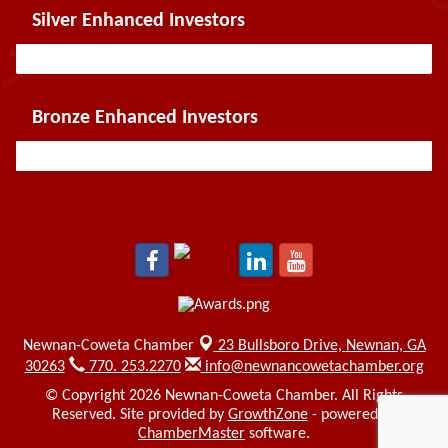
Silver Enhanced Investors
Bronze Enhanced Investors
Newnan-Coweta Chamber
23 Bullsboro Drive,
Newnan, GA
30263
770. 253.2270
info@newnancowetachamber.org
© Copyright 2026 Newnan-Coweta Chamber. All Rights
Reserved. Site provided by
GrowthZone
- powered by
ChamberMaster
software.