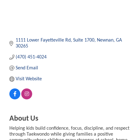
1111 Lower Fayetteville Rd
Suite 1700
Newnan
GA
30265
(470) 451-4024
Send Email
Visit Website
About Us
Helping kids build confidence, focus, discipline, and respect
through Taekwondo while giving families a positive