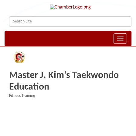
Toggle naviga
Master J. Kim's Taekwondo
Education
Fitness Training
Categories