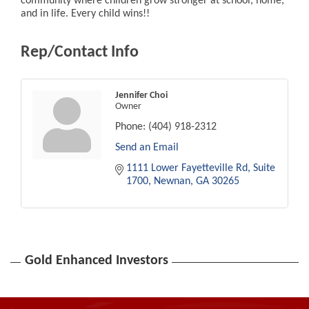
community where children grow stronger at school, home,
and in life. Every child wins!!
Rep/Contact Info
Jennifer Choi
Owner
Phone:
(404) 918-2312
Send an Email
1111 Lower Fayetteville Rd
Suite 
1700
Newnan
GA
30265
Gold Enhanced Investors