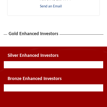
Send an Email
Gold Enhanced Investors
Silver Enhanced Investors
Bronze Enhanced Investors