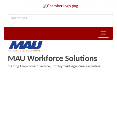
Toggle naviga
MAU Workforce Solutions
Staffing-Employment Service
Employment Agencies/Recruiting
Categories