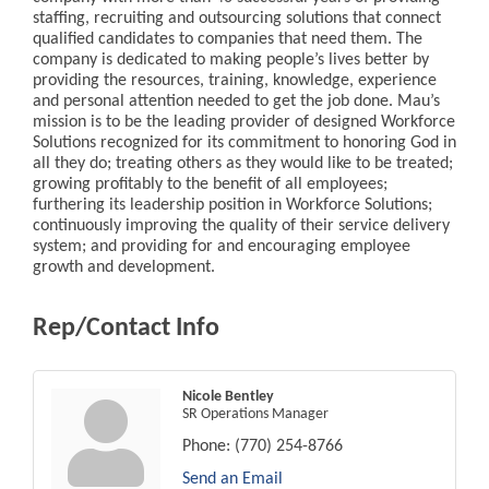
staffing, recruiting and outsourcing solutions that connect
qualified candidates to companies that need them. The
company is dedicated to making people’s lives better by
providing the resources, training, knowledge, experience
and personal attention needed to get the job done. Mau’s
mission is to be the leading provider of designed Workforce
Solutions recognized for its commitment to honoring God in
all they do; treating others as they would like to be treated;
growing profitably to the benefit of all employees;
furthering its leadership position in Workforce Solutions;
continuously improving the quality of their service delivery
system; and providing for and encouraging employee
growth and development.
Rep/Contact Info
Nicole Bentley
SR Operations Manager
Phone:
(770) 254-8766
Send an Email