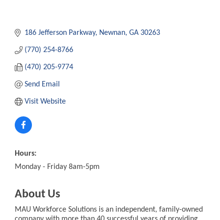
186 Jefferson Parkway
Newnan
GA
30263
(770) 254-8766
(470) 205-9774
Send Email
Visit Website
Hours:
Monday - Friday 8am-5pm
About Us
MAU Workforce Solutions is an independent, family-owned
company with more than 40 successful years of providing