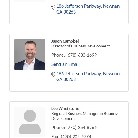
186 Jefferson Parkway
Newnan
GA
30263
Jason Campbell
Director of Business Development
Phone:
(678) 633-1699
Send an Email
186 Jefferson Parkway
Newnan
GA
30263
Lee Whetstone
Regional Business Manager in Business
Development
Phone:
(770) 254-8766
Fax:
(470) 205-9774