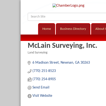
Home
Business Directory
About 
McLain Surveying, Inc.
Land Surveying
Categories
6 Madison Street
Newnan
GA
30263
(770) 251-8523
(770) 254-8905
Send Email
Visit Website