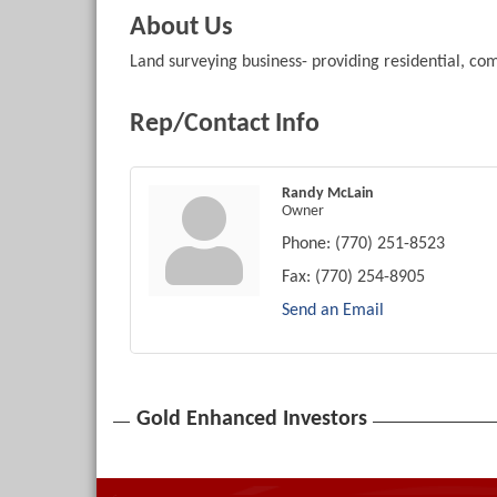
About Us
Land surveying business- providing residential, c
Rep/Contact Info
Randy McLain
Owner
Phone:
(770) 251-8523
Fax:
(770) 254-8905
Send an Email
Gold Enhanced Investors