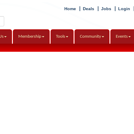
Home
Deals
Jobs
Login
Us
Membership
Tools
Community
Events