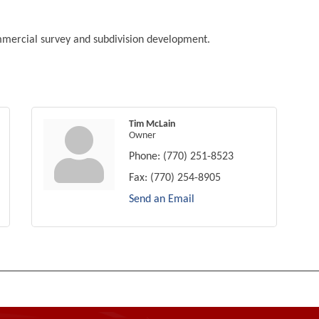
ommercial survey and subdivision development.
Tim McLain
Owner
Phone:
(770) 251-8523
Fax:
(770) 254-8905
Send an Email