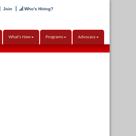
Join
Who's Hiring?
What's New
Programs
Advocacy