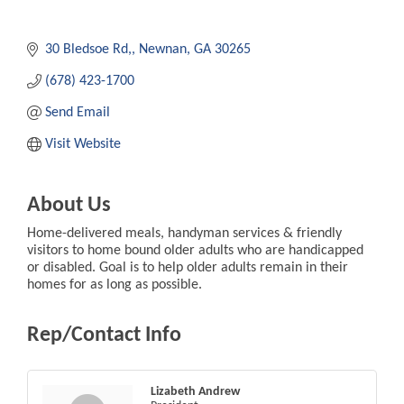
30 Bledsoe Rd,
Newnan
GA
30265
(678) 423-1700
Send Email
Visit Website
About Us
Home-delivered meals, handyman services & friendly
visitors to home bound older adults who are handicapped
or disabled. Goal is to help older adults remain in their
homes for as long as possible.
Rep/Contact Info
Lizabeth Andrew