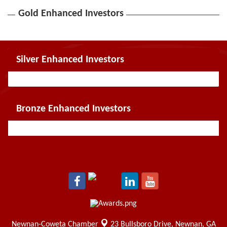
Gold Enhanced Investors
Silver Enhanced Investors
Bronze Enhanced Investors
Newnan-Coweta Chamber
23 Bullsboro Drive,
Newnan, GA