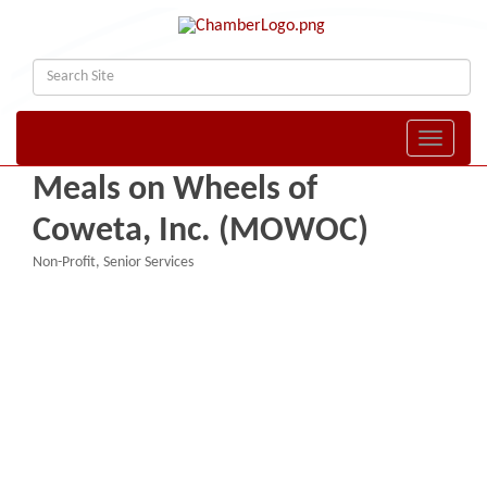
Toggle naviga
Meals on Wheels of
Coweta, Inc. (MOWOC)
Non-Profit
Senior Services
Categories