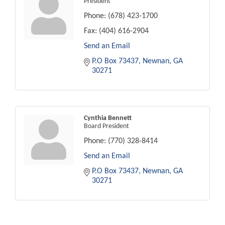
President
Phone:
(678) 423-1700
Fax:
(404) 616-2904
Send an Email
P.O Box 73437
Newnan
GA
30271
Cynthia Bennett
Board President
Phone:
(770) 328-8414
Send an Email
P.O Box 73437
Newnan
GA
30271