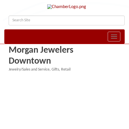
Toggle naviga
Morgan Jewelers
Downtown
Jewelry/Sales and Service
Gifts
Retail
Categories