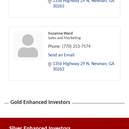
1356 Highway 29 N
Newnan
GA
30263
Suzanne Ward
Sales and Marketing
Phone:
(770) 253-7574
Send an Email
1356 Highway 29 N
Newnan
GA
30263
Gold Enhanced Investors
Silver Enhanced Investors