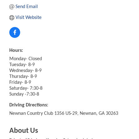
Send Email
Visit Website
Hours:
Monday- Closed
Tuesday- 8-9
Wednesday- 8-9
Thursday- 8-9
Friday- 8-9
Saturday- 7:30-8
Sunday -7:30-8
Driving Directions:
Newnan Country Club 1356 US-29, Newnan, GA 30263
About Us