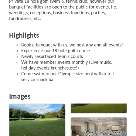
Private 18 hole golf, swim & tennis club; however our
banquet facilities are open to the public for events, i.e.
weddings, receptions, business functions, parties,
fundraisers, etc.
Highlights
Book a banquet with us, we host any and all events!
Experience our 18 hole golf course
Newly resurfaced Tennis courts
We have member events monthly (Live music,
holiday events,brunches,etc!)
Come swim in our Olympic size pool with a full
service snack bar
Images