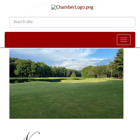
Toggle naviga