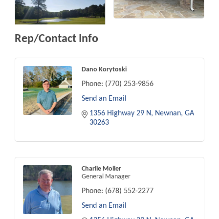
Rep/Contact Info
Dano Korytoski
Phone:
(770) 253-9856
Send an Email
1356 Highway 29 N
Newnan
GA
30263
Charlie Moller
General Manager
Phone:
(678) 552-2277
Send an Email