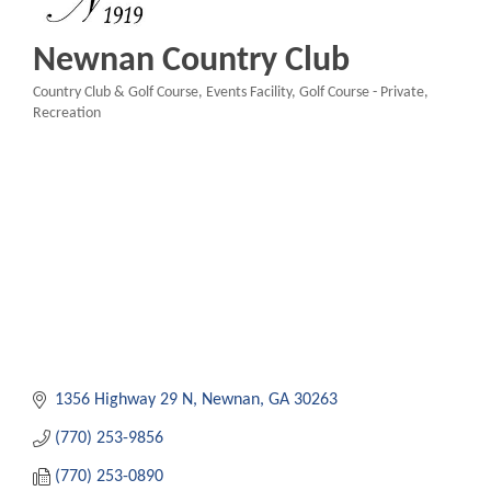
Newnan Country Club
Country Club & Golf Course
Events Facility
Golf Course - Private
Categories
Recreation
1356 Highway 29 N
Newnan
GA
30263
(770) 253-9856
(770) 253-0890