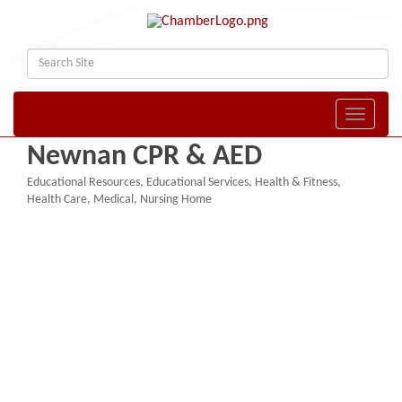
Toggle naviga
Newnan CPR & AED
Educational Resources
Educational Services
Health & Fitness
Categories
Health Care
Medical
Nursing Home