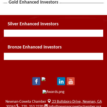
Gold Enhanced Investors
Silver Enhanced Investors
Bronze Enhanced Investors
Newnan-Coweta Chamber
23 Bullsboro Drive,
Newnan, GA
30263
770. 253.2270
info@newnancowetachamber.org