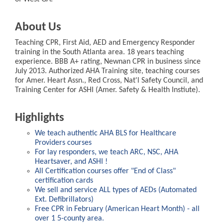
About Us
Teaching CPR, First Aid, AED and Emergency Responder
training in the South Atlanta area. 18 years teaching
experience. BBB A+ rating, Newnan CPR in business since
July 2013. Authorized AHA Training site, teaching courses
for Amer. Heart Assn., Red Cross, Nat'l Safety Council, and
Training Center for ASHI (Amer. Safety & Health Instiute).
Highlights
We teach authentic AHA BLS for Healthcare
Providers courses
For lay responders, we teach ARC, NSC, AHA
Heartsaver, and ASHI !
All Certification courses offer "End of Class"
certification cards
We sell and service ALL types of AEDs (Automated
Ext. Defibrillators)
Free CPR in February (American Heart Month) - all
over 1 5-county area.