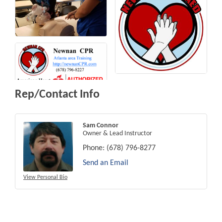
Rep/Contact Info
Sam Connor
Owner & Lead Instructor
Phone:
(678) 796-8277
Send an Email
View Personal Bio