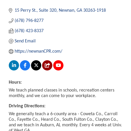
15 Perry St.
Suite 320
Newnan
GA
30263-1918
(678) 796-8277
(678) 423-8337
Send Email
https://newnanCPR.com/
Hours:
We teach planned classes in schools, recreation centers
monthly, and we can come to your workplace.
Driving Directions:
We generally teach a 6-county area - Coweta Co., Carroll
Co., Fayette Co., Heard Co., South Fulton Co., Clayton Co.,
and we teach in Auburn, AL monthly. Every 4 weeks at Univ.
of West GA.