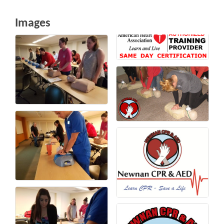
Images