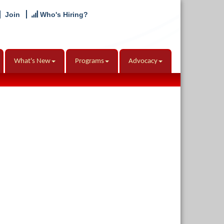
Join
Who's Hiring?
What's New
Programs
Advocacy