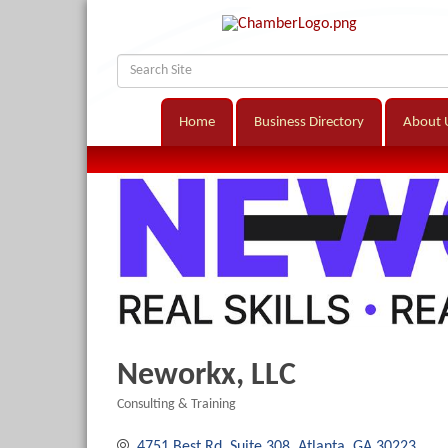
Home
Business Directory
About 
Neworkx, LLC
Consulting & Training
Categories
4751 Best Rd
Suite 308
Atlanta
GA
30223