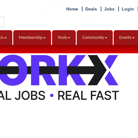
Home
Deals
Jobs
Login
Us
Membership
Tools
Community
Events