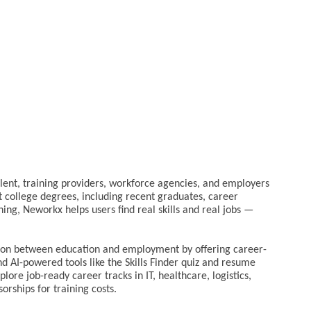
alent, training providers, workforce agencies, and employers
t college degrees, including recent graduates, career
ing, Neworkx helps users find real skills and real jobs —
tion between education and employment by offering career-
nd AI-powered tools like the Skills Finder quiz and resume
plore job-ready career tracks in IT, healthcare, logistics,
orships for training costs.