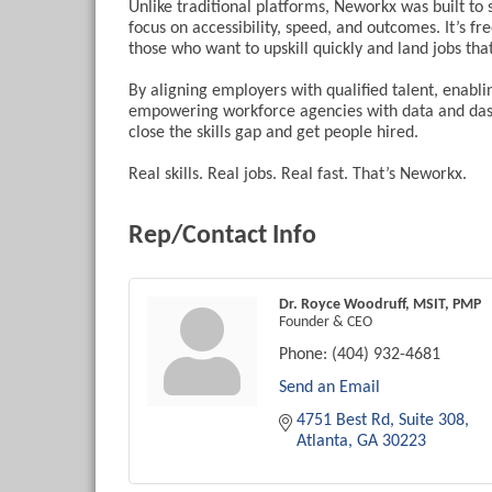
Unlike traditional platforms, Neworkx was built t
focus on accessibility, speed, and outcomes. It’s fre
those who want to upskill quickly and land jobs tha
By aligning employers with qualified talent, enabl
empowering workforce agencies with data and dash
close the skills gap and get people hired.
Real skills. Real jobs. Real fast. That’s Neworkx.
Rep/Contact Info
Dr. Royce Woodruff, MSIT, PMP
Founder & CEO
Phone:
(404) 932-4681
Send an Email
4751 Best Rd
Suite 308
Atlanta
GA
30223