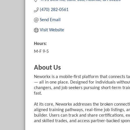
(470) 282-0561
Send Email
Visit Website
Hours:
M-F 9-5
About Us
Neworkx is a mobile-first platform that connects t
— all in one place. Designed for individuals withou
changers, and job seekers pursuing short-term train
fast.
At its core, Neworkx addresses the broken connec
aligned training pathways, real-time job listings, a
builder. Users can track and share certifications, ex
and skilled trades, and access partner-backed spons