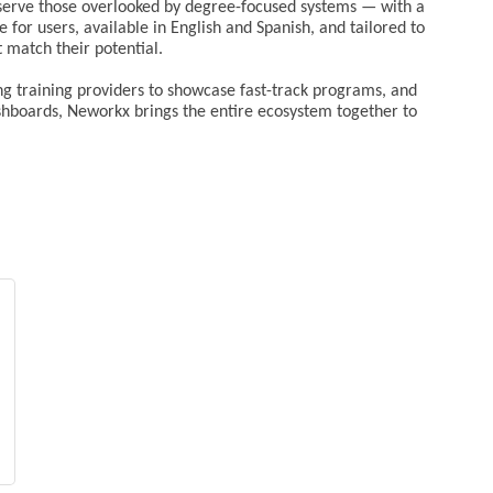
o serve those overlooked by degree-focused systems — with a
e for users, available in English and Spanish, and tailored to
t match their potential.
ing training providers to showcase fast-track programs, and
boards, Neworkx brings the entire ecosystem together to