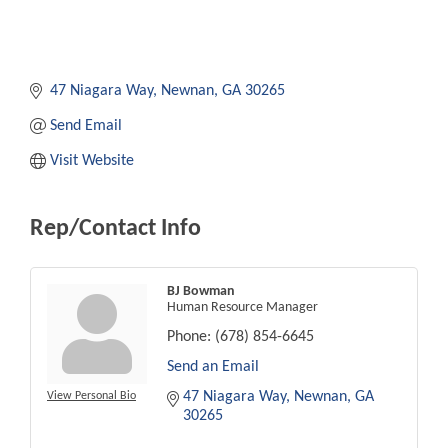
47 Niagara Way
Newnan
GA
30265
Send Email
Visit Website
Rep/Contact Info
BJ Bowman
Human Resource Manager
Phone:
(678) 854-6645
Send an Email
47 Niagara Way
Newnan
GA
View Personal Bio
30265