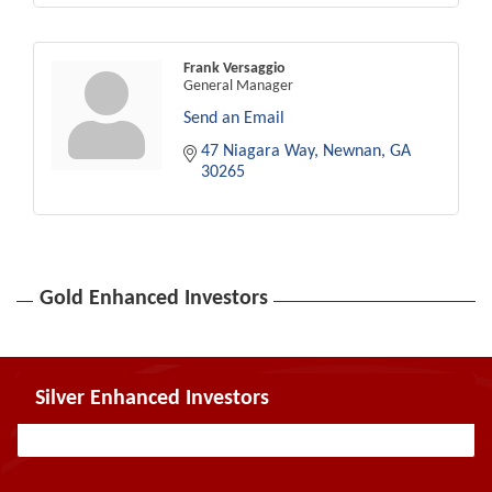
Frank Versaggio
General Manager
Send an Email
47 Niagara Way
Newnan
GA
30265
Gold Enhanced Investors
Silver Enhanced Investors