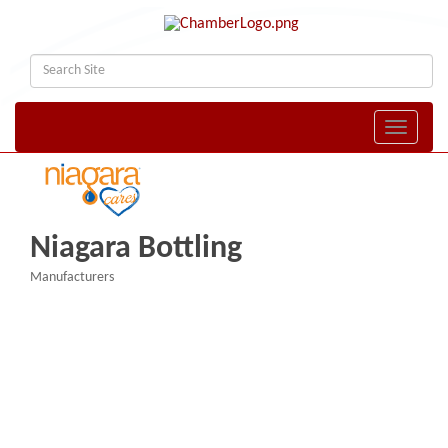
Toggle naviga
Niagara Bottling
Manufacturers
Categories