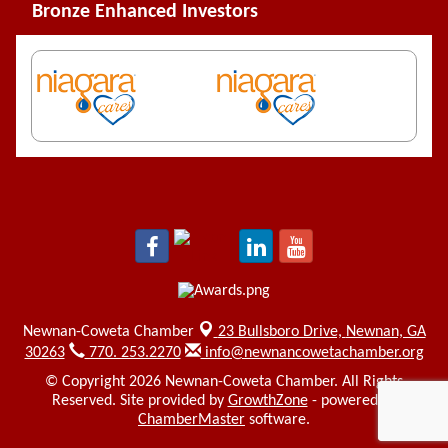
Bronze Enhanced Investors
Newnan-Coweta Chamber
23 Bullsboro Drive,
Newnan, GA
30263
770. 253.2270
info@newnancowetachamber.org
© Copyright 2026 Newnan-Coweta Chamber. All Rights
Reserved. Site provided by
GrowthZone
- powered by
ChamberMaster
software.