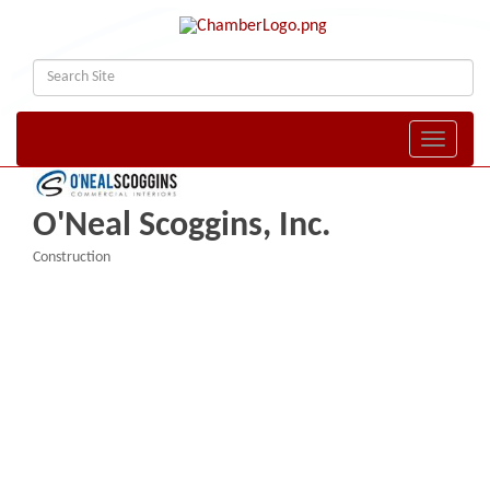
Toggle naviga
O'Neal Scoggins, Inc.
Construction
Categories