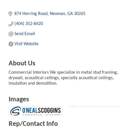
874 Herring Road
Newnan
GA
30265
(404) 352-8420
Send Email
Visit Website
About Us
Commercial Interiors We specialize in metal stud framing,
drywall, acoustical ceilings, specialty acoustical ceilings,
insulation and demolition.
Images
Rep/Contact Info