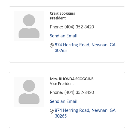
Craig Scoggins
President
Phone:
(404) 352-8420
Send an Email
874 Herring Road
Newnan
GA
30265
Mrs. RHONDA SCOGGINS
Vice President
Phone:
(404) 352-8420
Send an Email
874 Herring Road
Newnan
GA
30265