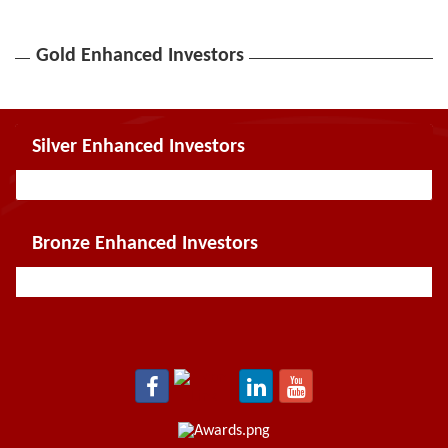
Gold Enhanced Investors
Silver Enhanced Investors
Bronze Enhanced Investors