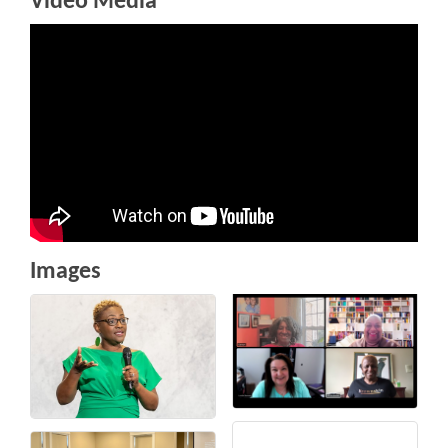
Video Media
Images