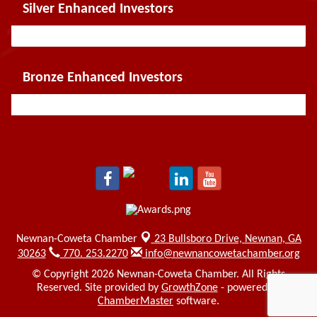
Silver Enhanced Investors
Bronze Enhanced Investors
Newnan-Coweta Chamber
23 Bullsboro Drive,
Newnan, GA
30263
770. 253.2270
info@newnancowetachamber.org
© Copyright 2026 Newnan-Coweta Chamber. All Rights
Reserved. Site provided by
GrowthZone
- powered by
ChamberMaster
software.