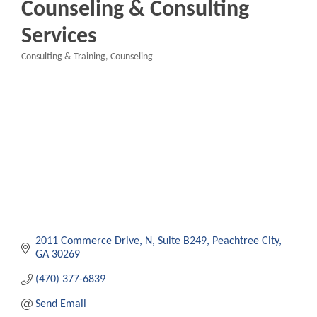
Counseling & Consulting
Services
Consulting & Training
Counseling
Categories
2011 Commerce Drive, N
Suite B249
Peachtree City
GA
30269
(470) 377-6839
Send Email