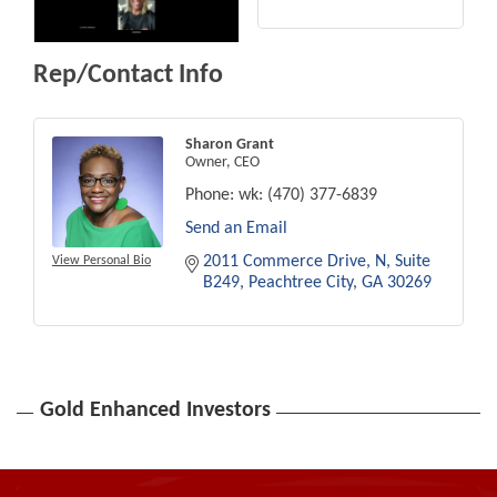
Rep/Contact Info
Sharon Grant
Owner, CEO
Phone:
wk: (470) 377-6839
Send an Email
2011 Commerce Drive, N
Suite 
View Personal Bio
B249
Peachtree City
GA
30269
Gold Enhanced Investors