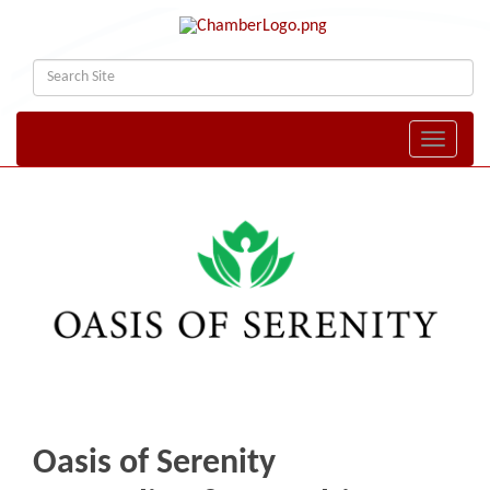
Toggle naviga
Oasis of Serenity