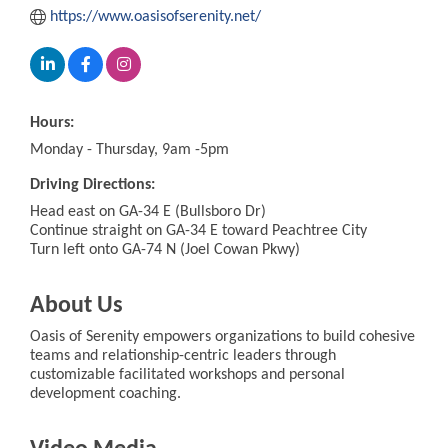
https://www.oasisofserenity.net/
Hours:
Monday - Thursday, 9am -5pm
Driving Directions:
Head east on GA-34 E (Bullsboro Dr)
Continue straight on GA-34 E toward Peachtree City
Turn left onto GA-74 N (Joel Cowan Pkwy)
About Us
Oasis of Serenity empowers organizations to build cohesive
teams and relationship-centric leaders through
customizable facilitated workshops and personal
development coaching.