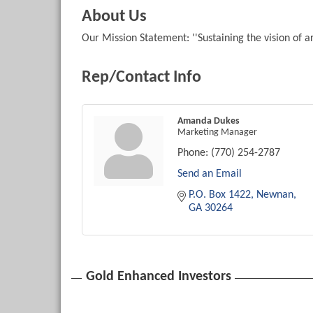
About Us
Our Mission Statement: ''Sustaining the vision of a
Rep/Contact Info
Amanda Dukes
Marketing Manager
Phone:
(770) 254-2787
Send an Email
P.O. Box 1422
Newnan
GA
30264
Gold Enhanced Investors