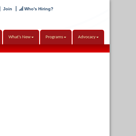
Join
Who's Hiring?
What's New
Programs
Advocacy