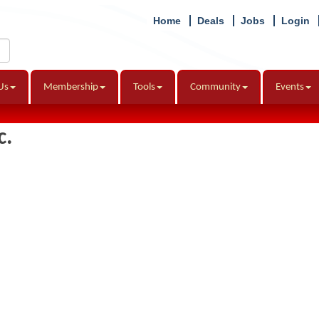
Home
Deals
Jobs
Login
Us
Membership
Tools
Community
Events
c.