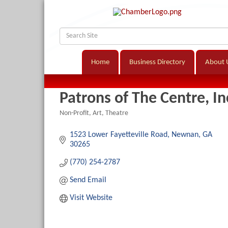
Home
Business Directory
About 
Patrons of The Centre, In
Non-Profit
Art
Theatre
Categories
1523 Lower Fayetteville Road
Newnan
GA
30265
(770) 254-2787
Send Email
Visit Website