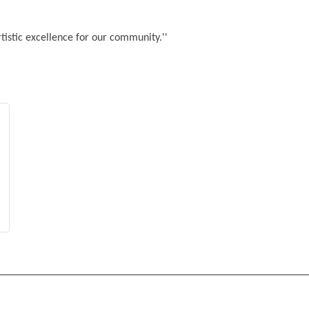
rtistic excellence for our community.''