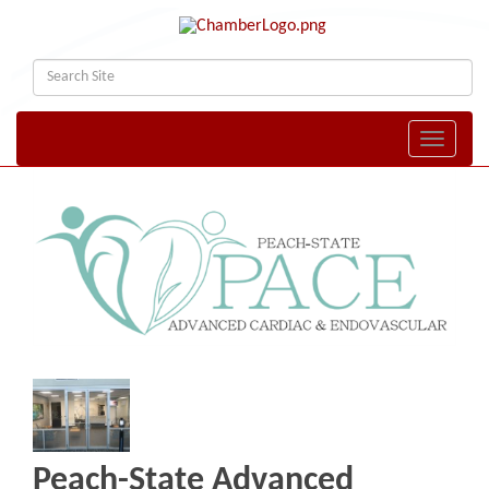
Toggle naviga
Peach-State Advanced