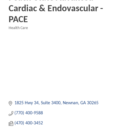
Cardiac & Endovascular -
PACE
Health Care
Categories
1825 Hwy 34
Suite 3400
Newnan
GA
30265
(770) 400-9588
(470) 400-3452