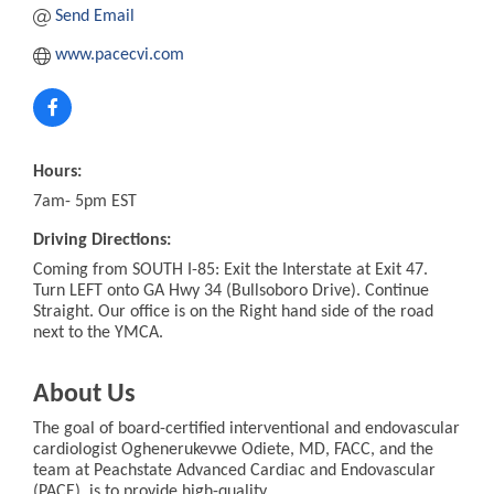
Send Email
www.pacecvi.com
Hours:
7am- 5pm EST
Driving Directions:
Coming from SOUTH I-85: Exit the Interstate at Exit 47.
Turn LEFT onto GA Hwy 34 (Bullsoboro Drive). Continue
Straight. Our office is on the Right hand side of the road
next to the YMCA.
About Us
The goal of board-certified interventional and endovascular
cardiologist Oghenerukevwe Odiete, MD, FACC, and the
team at Peachstate Advanced Cardiac and Endovascular
(PACE), is to provide high-quality