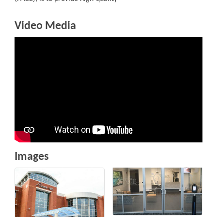
Video Media
Images