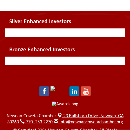
Silver Enhanced Investors
Bronze Enhanced Investors
Newnan-Coweta Chamber
23 Bullsboro Drive,
Newnan, GA
30263
770. 253.2270
info@newnancowetachamber.org