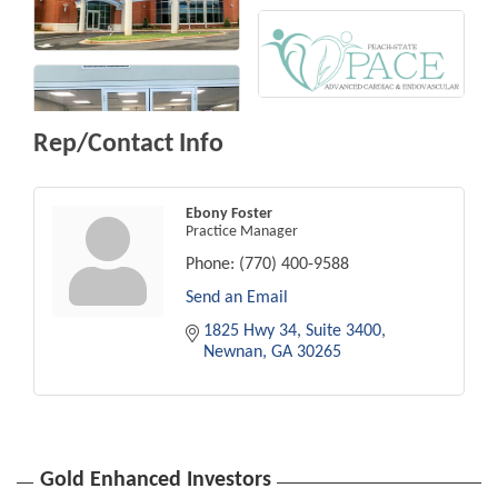
Rep/Contact Info
Ebony Foster
Practice Manager
Phone:
(770) 400-9588
Send an Email
1825 Hwy 34
Suite 3400
Newnan
GA
30265
Gold Enhanced Investors