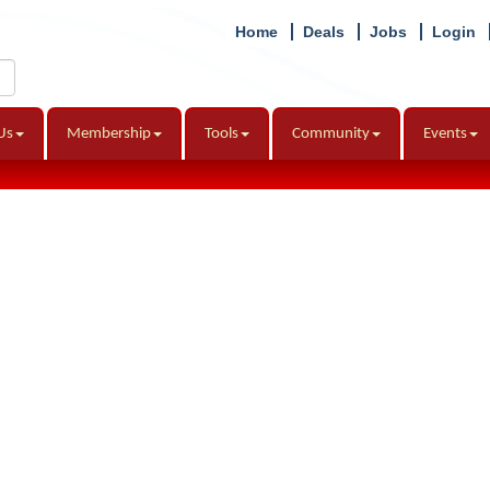
Home
Deals
Jobs
Login
Us
Membership
Tools
Community
Events