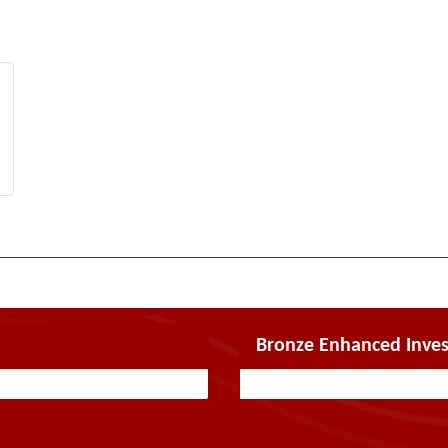
Bronze Enhanced Inves