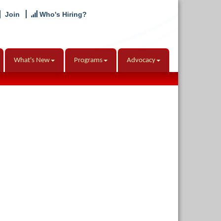
Join
Who's Hiring?
What's New
Programs
Advocacy