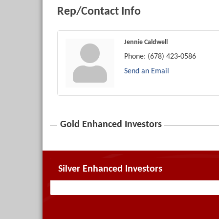
Rep/Contact Info
Jennie Caldwell
Phone:
(678) 423-0586
Send an Email
Gold Enhanced Investors
Silver Enhanced Investors