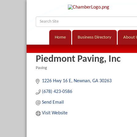
Home
Business Directory
About 
Piedmont Paving, Inc
Paving
Categories
1226 Hwy 16 E
Newnan
GA
30263
(678) 423-0586
Send Email
Visit Website